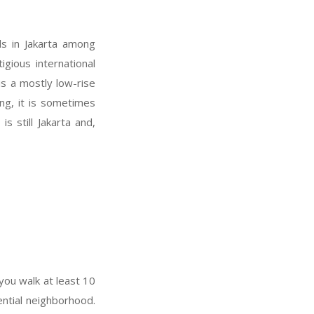
s in Jakarta among
igious international
 is a mostly low-rise
ng, it is sometimes
s still Jakarta and,
you walk at least 10
dential neighborhood.