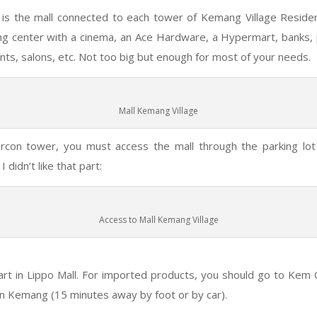
is the mall connected to each tower of Kemang Village Residenc
ng center with a cinema, an Ace Hardware, a Hypermart, banks, 
nts, salons, etc. Not too big but enough for most of your needs.
Mall Kemang Village
ercon tower, you must access the mall through the parking lot
 didn’t like that part:
Access to Mall Kemang Village
rt in Lippo Mall. For imported products, you should go to Kem C
n Kemang (15 minutes away by foot or by car).