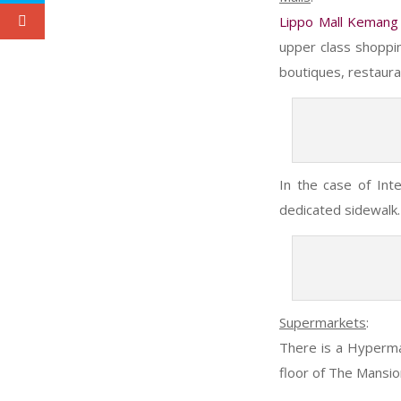
Lippo Mall Kemang
upper class shoppi
boutiques, restaura
In the case of Int
dedicated sidewalk. I
Supermarkets
:
There is a Hyperma
floor of The Mansio