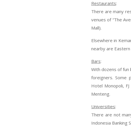
Restaurants
:
There are many rest
venues of “The Aven
Mall).
Elsewhere in Keman
nearby are Eastern 
Bars
:
With dozens of fun 
foreigners. Some 
Hotel Monopoli, FJ
Menteng.
Universities
:
There are not many
Indonesia Banking S