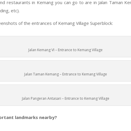
nd restaurants in Kemang you can go to are in Jalan Taman Ke
ding, etc).
enshots of the entrances of Kemang Village Superblock:
Jalan Kemang VI – Entrance to Kemang Village
Jalan Taman Kemang – Entrance to Kemang Village
Jalan Pangeran Antasari – Entrance to Kemang Village
ortant landmarks nearby?