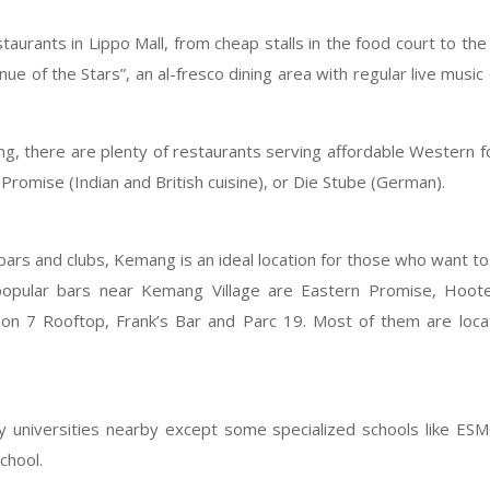
aurants in Lippo Mall, from cheap stalls in the food court to th
ue of the Stars”, an al-fresco dining area with regular live music
g, there are plenty of restaurants serving affordable Western 
Promise (Indian and British cuisine), or Die Stube (German).
bars and clubs, Kemang is an ideal location for those who want to 
popular bars near Kemang Village are Eastern Promise, Hoote
 on 7 Rooftop, Frank’s Bar and Parc 19. Most of them are loc
 universities nearby except some specialized schools like ESM
chool.