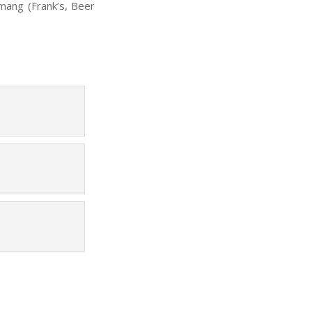
mang (Frank’s, Beer