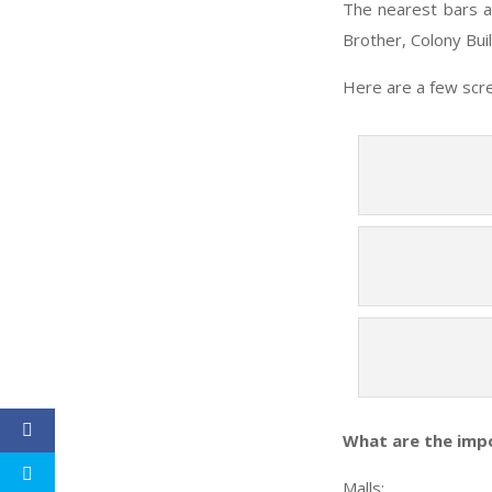
The nearest bars a
Brother, Colony Buil
Here are a few scre
What are the imp
Malls
: