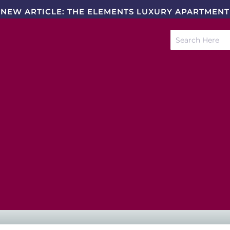
NEW ARTICLE: THE ELEMENTS LUXURY APARTMENT