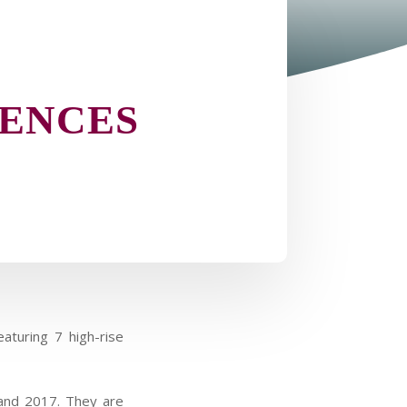
DENCES
aturing 7 high-rise
 and 2017. They are