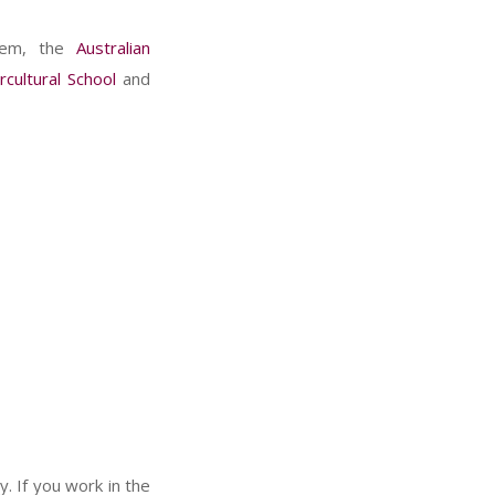
them, the
Australian
rcultural School
and
y. If you work in the