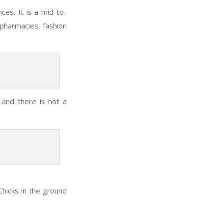
es. It is a mid-to-
pharmacies, fashion
 and there is not a
hicks in the ground