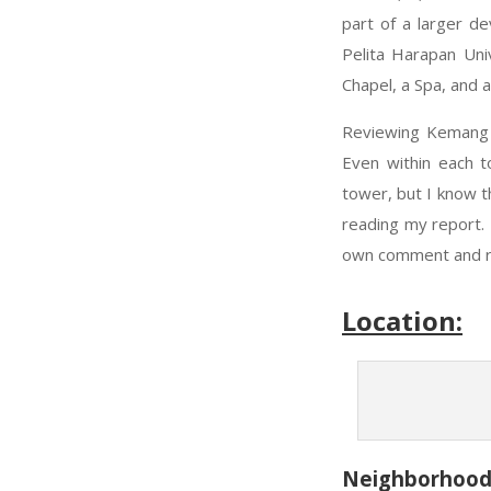
part of a larger de
Pelita Harapan Uni
Chapel, a Spa, and 
Reviewing Kemang V
Even within each t
tower, but I know t
reading my report. 
own comment and ra
Location:
Neighborhoo