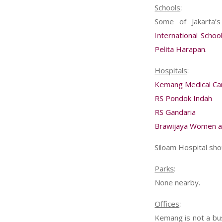
Schools
:
Some of Jakarta’
International Schoo
Pelita Harapan
.
Hospitals
:
Kemang Medical Ca
RS Pondok Indah
RS Gandaria
Brawijaya Women an
Siloam Hospital sho
Parks
:
None nearby.
Offices
:
Kemang is not a busi