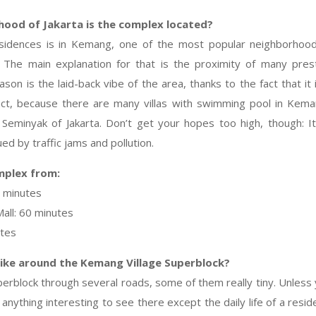
hood of Jakarta is the complex located?
sidences is in Kemang, one of the most popular neighborhood
. The main explanation for that is the proximity of many prest
son is the laid-back vibe of the area, thanks to the fact that it
act, because there are many villas with swimming pool in Kema
Seminyak of Jakarta. Don’t get your hopes too high, though: It i
ued by traffic jams and pollution.
mplex from:
5 minutes
all: 60 minutes
utes
like around the Kemang Village Superblock?
perblock through several roads, some of them really tiny. Unless 
 anything interesting to see there except the daily life of a resi