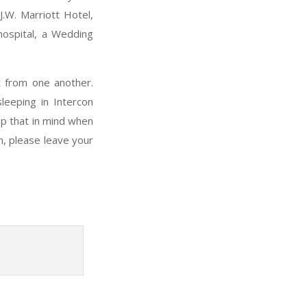
J.W. Marriott Hotel,
hospital, a Wedding
t from one another.
leeping in Intercon
ep that in mind when
n, please leave your