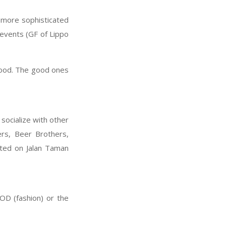
e more sophisticated
 events (GF of Lippo
food. The good ones
socialize with other
rs, Beer Brothers,
ated on Jalan Taman
OD (fashion) or the