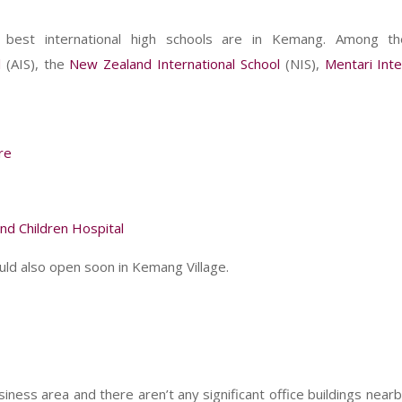
s best international high schools are in Kemang. Among 
l
(AIS), the
New Zealand International School
(NIS),
Mentari Inte
re
d Children Hospital
uld also open soon in Kemang Village.
ness area and there aren’t any significant office buildings nearb