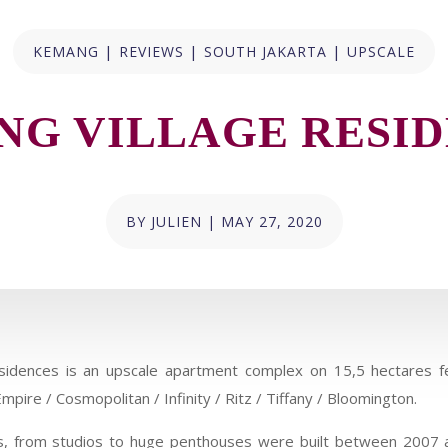
|
|
|
KEMANG
REVIEWS
SOUTH JAKARTA
UPSCALE
G VILLAGE RESI
BY
JULIEN
|
MAY 27, 2020
idences is an upscale apartment complex on 15,5 hectares fe
mpire / Cosmopolitan / Infinity / Ritz / Tiffany / Bloomington.
its, from studios to huge penthouses were built between 2007