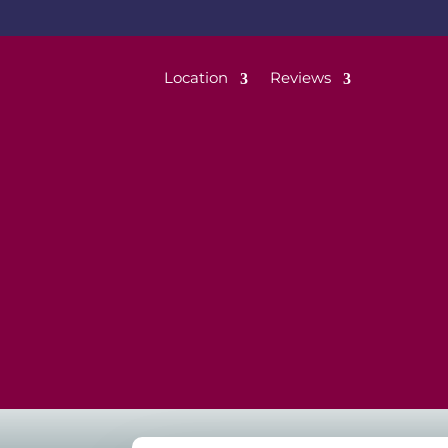
Location
Reviews