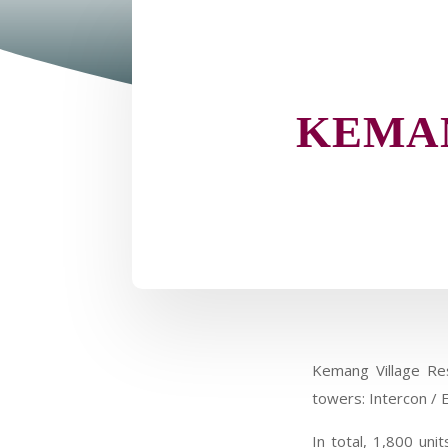
KEMAN
Kemang Village Res
towers: Intercon / E
In total, 1,800 un