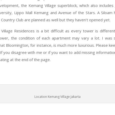
velopment, the Kemang Village superblock, which also includes 
versity, Lippo Mall Kemang and Avenue of the Stars. A Siloam 
a Country Club are planned as well but they haven’t opened yet.
illage Residences is a bit difficult as every tower is differen
ower, the condition of each apartment may vary a lot. I was s
hat Bloomington, for instance, is much more luxurious. Please ke
If you disagree with me or if you want to add missing informatio
ting at the end of the page.
Location Kemang Village Jakarta
d