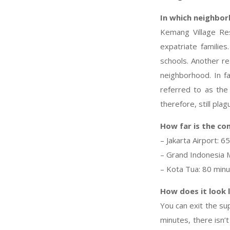
In which neighbor
Kemang Village Re
expatriate families
schools. Another rea
neighborhood. In f
referred to as the 
therefore, still plag
How far is the co
– Jakarta Airport: 6
– Grand Indonesia M
– Kota Tua: 80 min
How does it look 
You can exit the su
minutes, there isn’t