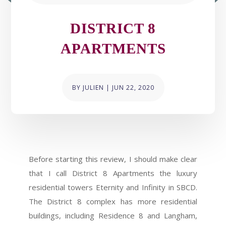
DISTRICT 8
APARTMENTS
BY
JULIEN
|
JUN 22, 2020
Before starting this review, I should make clear
that I call District 8 Apartments the luxury
residential towers Eternity and Infinity in SBCD.
The District 8 complex has more residential
buildings, including Residence 8 and Langham,