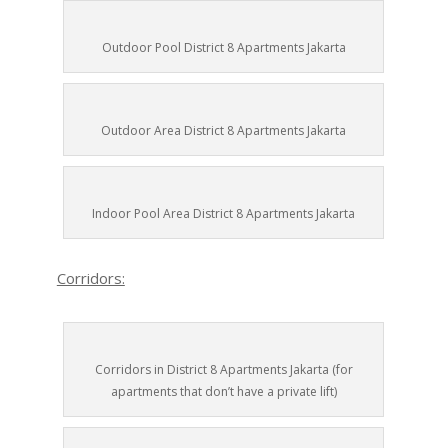
Outdoor Pool District 8 Apartments Jakarta
Outdoor Area District 8 Apartments Jakarta
Indoor Pool Area District 8 Apartments Jakarta
Corridors:
Corridors in District 8 Apartments Jakarta (for
apartments that don’t have a private lift)