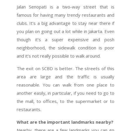
Jalan Senopati is a two-way street that is
famous for having many trendy restaurants and
clubs. It’s a big advantage to stay near there if
you plan on going out a lot while in Jakarta. Even
though it’s a super expensive and posh
neighborhood, the sidewalk condition is poor
and it’s not really possible to walk around.
The exit on SCBD is better. The streets of this
area are large and the traffic is usually
reasonable. You can walk from one place to
another easily, in particular, if you need to go to
the mall, to offices, to the supermarket or to
restaurants.
What are the important landmarks nearby?
Nearby, there are a few landmarks you can go