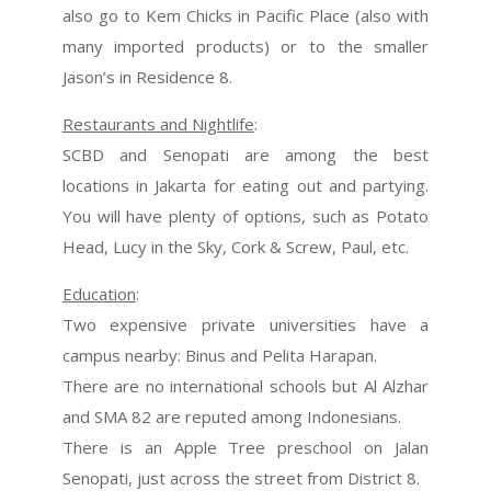
also go to Kem Chicks in Pacific Place (also with
many imported products) or to the smaller
Jason’s in Residence 8.
Restaurants and Nightlife
:
SCBD and Senopati are among the best
locations in Jakarta for eating out and partying.
You will have plenty of options, such as Potato
Head, Lucy in the Sky, Cork & Screw, Paul, etc.
Education
:
Two expensive private universities have a
campus nearby: Binus and Pelita Harapan.
There are no international schools but Al Alzhar
and SMA 82 are reputed among Indonesians.
There is an Apple Tree preschool on Jalan
Senopati, just across the street from District 8.