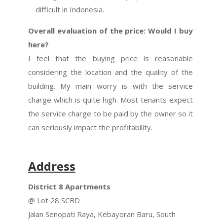
difficult in Indonesia.
Overall evaluation of the price: Would I buy
here?
I feel that the buying price is reasonable
considering the location and the quality of the
building. My main worry is with the service
charge which is quite high. Most tenants expect
the service charge to be paid by the owner so it
can seriously impact the profitability.
Address
District 8 Apartments
@ Lot 28 SCBD
Jalan Senopati Raya, Kebayoran Baru, South