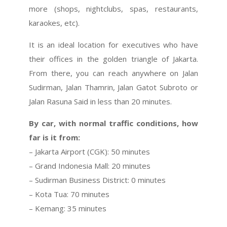
more (shops, nightclubs, spas, restaurants,
karaokes, etc).
It is an ideal location for executives who have
their offices in the golden triangle of Jakarta.
From there, you can reach anywhere on Jalan
Sudirman, Jalan Thamrin, Jalan Gatot Subroto or
Jalan Rasuna Said in less than 20 minutes.
By car, with normal traffic conditions, how
far is it from:
– Jakarta Airport (CGK): 50 minutes
– Grand Indonesia Mall: 20 minutes
– Sudirman Business District: 0 minutes
– Kota Tua: 70 minutes
– Kemang: 35 minutes