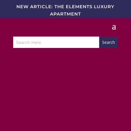
NEW ARTICLE: THE ELEMENTS LUXURY
APARTMENT