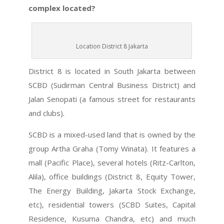
complex located?
Location District 8 Jakarta
District 8 is located in South Jakarta between
SCBD (Sudirman Central Business District) and
Jalan Senopati (a famous street for restaurants
and clubs).
SCBD is a mixed-used land that is owned by the
group Artha Graha (Tomy Winata). It features a
mall (Pacific Place), several hotels (Ritz-Carlton,
Alila), office buildings (District 8, Equity Tower,
The Energy Building, Jakarta Stock Exchange,
etc), residential towers (SCBD Suites, Capital
Residence, Kusuma Chandra, etc) and much