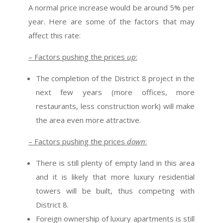
A normal price increase would be around 5% per
year. Here are some of the factors that may
affect this rate:
– Factors pushing the prices
up
:
The completion of the District 8 project in the
next few years (more offices, more
restaurants, less construction work) will make
the area even more attractive.
– Factors pushing the prices
down
:
There is still plenty of empty land in this area
and it is likely that more luxury residential
towers will be built, thus competing with
District 8.
Foreign ownership of luxury apartments is still