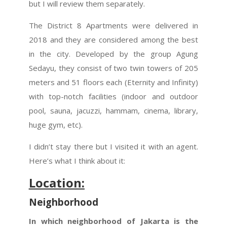
but I will review them separately.
The District 8 Apartments were delivered in
2018 and they are considered among the best
in the city. Developed by the group Agung
Sedayu, they consist of two twin towers of 205
meters and 51 floors each (Eternity and Infinity)
with top-notch facilities (indoor and outdoor
pool, sauna, jacuzzi, hammam, cinema, library,
huge gym, etc).
I didn’t stay there but I visited it with an agent.
Here’s what I think about it:
Location:
Neighborhood
In which neighborhood of Jakarta is the