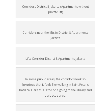
Corridors District 8 Jakarta (Apartments without
private lift)
Corridors near the lifts in District 8 Apartments
Jakarta
Lifts Corridor District 8 Apartments Jakarta
In some public areas, the corridors look so
luxurious that it feels like walking in Saint Peter’s
Basilica. Here this is the one going to the library and
barbecue area.