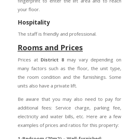
fingerprint to enter the lift area and to reach
your floor.
Hospitality
The staff is friendly and professional.
Rooms and Prices
Prices at
District 8
may vary depending on
many factors such as the floor, the unit type,
the room condition and the furnishings. Some
units also have a private lift.
Be aware that you may also need to pay for
additional fees: Service charge, parking fee,
electricity and water bills, etc. Here are a few
examples of prices and ratios for this property:
1-Bedroom (70m2) – Well-furnished: