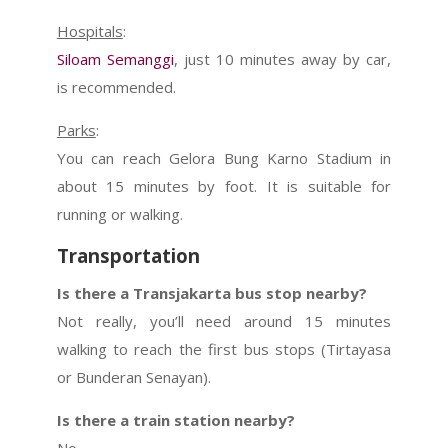
Hospitals
:
Siloam Semanggi
, just 10 minutes away by car,
is recommended.
Parks
:
You can reach Gelora Bung Karno Stadium in
about 15 minutes by foot. It is suitable for
running or walking.
Transportation
Is there a Transjakarta bus stop nearby?
Not really, you’ll need around 15 minutes
walking to reach the first bus stops (Tirtayasa
or Bunderan Senayan).
Is there a train station nearby?