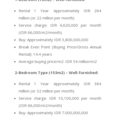
Rental 1 Year: Approximately IDR 264
million (or 22 million per month)
Service charge: IDR 4,620,000 per month
(IDR 66,000/m2/month)
Buy:
Approximately
IDR 3,800,000,000
Break Even Point (Buying Price/Gross Annual
Rental): 14.4 years
Average buying price/m2: IDR 54 million/m2
2-Bedroom Type (153m2) – Well-furnished:
Rental 1 Year: Approximately IDR 384
million (or 32 million per month)
Service charge: IDR 10,100,000 per month
(IDR 66,000/m2/month)
Buy:
Approximately
IDR 7.000,000,000