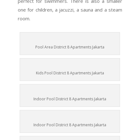
perfect for swimmers. There is also a smaller
one for children, a jacuzzi, a sauna and a steam
room.
Pool Area District 8 Apartments Jakarta
Kids Pool District 8 Apartments Jakarta
Indoor Pool District 8 Apartments Jakarta
Indoor Pool District 8 Apartments Jakarta