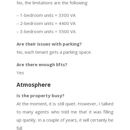
No, the limitations are the following:
– 1-bedroom units = 3300 VA
– 2-bedroom units = 4400 VA
– 3-bedroom units = 5500 VA
Are their issues with parking?
No, each tenant gets a parking space.
Are there enough lifts?
Yes
Atmosphere
Is the property busy?
At the moment, it is still quiet. However, I talked
to many agents who told me that it was filling
up quickly. In a couple of years, it will certainly be
full.