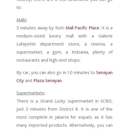
to:
Malls
:
5 minutes away by foot:
Mall Pacific Place
. It is a
medium-sized luxury mall with a Galerie
Lafayette department store, a cinema, a
supermarket, a gym, a Kidzania, plenty of
restaurants and high-end shops.
By car, you can also go in 10 minutes to
Senayan
City
and
Plaza Senayan
.
Supermarkets
:
There is a Grand Lucky supermarket in SCBD,
just 2 minutes from District 8. It is one of the
most complete in Jakarta for expats as it has
many imported products. Alternatively, you can