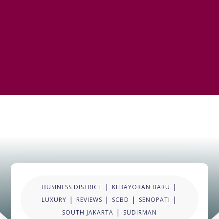
|
|
BUSINESS DISTRICT
KEBAYORAN BARU
|
|
|
|
LUXURY
REVIEWS
SCBD
SENOPATI
|
SOUTH JAKARTA
SUDIRMAN