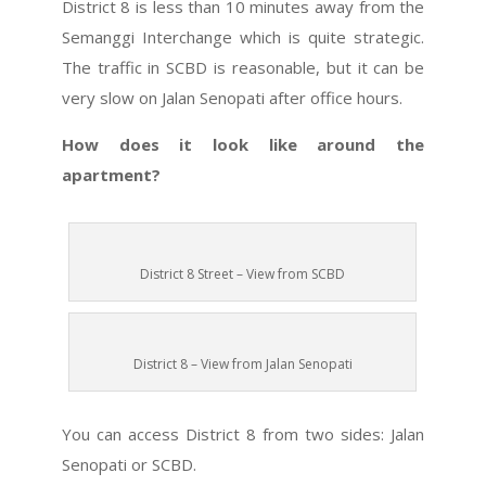
District 8 is less than 10 minutes away from the
Semanggi Interchange which is quite strategic.
The traffic in SCBD is reasonable, but it can be
very slow on Jalan Senopati after office hours.
How does it look like around the
apartment?
District 8 Street – View from SCBD
District 8 – View from Jalan Senopati
You can access District 8 from two sides: Jalan
Senopati or SCBD.