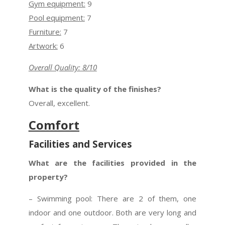
Gym equipment:
9
Pool equipment:
7
Furniture:
7
Artwork:
6
Overall Quality: 8/10
What is the quality of the finishes?
Overall, excellent.
Comfort
Facilities and Services
What are the facilities provided in the
property?
– Swimming pool: There are 2 of them, one
indoor and one outdoor. Both are very long and