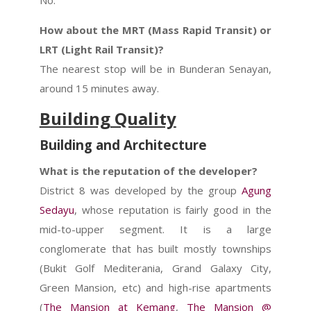
No.
How about the MRT (Mass Rapid Transit) or
LRT (Light Rail Transit)?
The nearest stop will be in Bunderan Senayan,
around 15 minutes away.
Building Quality
Building and Architecture
What is the reputation of the developer?
District 8 was developed by the group
Agung
Sedayu
, whose reputation is fairly good in the
mid-to-upper segment.
It is a large
conglomerate that has built mostly townships
(Bukit Golf Mediterania, Grand Galaxy City,
Green Mansion, etc) and high-rise apartments
(
The Mansion at Kemang
,
The Mansion @