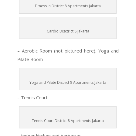
Fitness in District 8 Apartments Jakarta
Cardio Disctrict 8 Jakarta
– Aerobic Room (not pictured here), Yoga and
Pilate Room
Yoga and Pilate District 8 Apartments Jakarta
– Tennis Court:
Tennis Court District 8 Apartments Jakarta
– Indoor kitchen and barbecue: