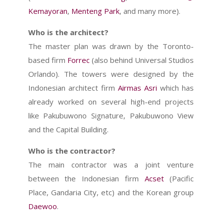
Kemayoran
,
Menteng Park
, and many more).
Who is the architect?
The master plan was drawn by the Toronto-
based firm
Forrec
(also behind Universal Studios
Orlando). The towers were designed by the
Indonesian architect firm
Airmas Asri
which has
already worked on several high-end projects
like Pakubuwono Signature, Pakubuwono View
and the Capital Building.
Who is the contractor?
The main contractor was a joint venture
between the Indonesian firm
Acset
(Pacific
Place, Gandaria City, etc) and the Korean group
Daewoo
.