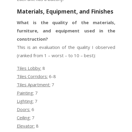
Materials, Equipment, and Finishes
What is the quality of the materials,
furniture, and equipment used in the
construction?
This is an evaluation of the quality I observed
(ranked from 1 – worst – to 10 – best):
Tiles Lobby:
8
Tiles Corridors:
6-8
Tiles Apartment:
7
Painting:
7
Lighting:
7
Doors:
6
Ceiling:
7
Elevator:
8