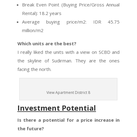
Break Even Point (Buying Price/Gross Annual
Rental): 18.2 years
Average buying price/m2: IDR 45.75
million/m2
Which units are the best?
I really liked the units with a view on SCBD and
the skyline of Sudirman. They are the ones
facing the north.
View Apartment District 8
Investment Potential
Is there a potential for a price increase in
the future?