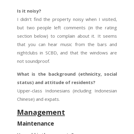
Is it noisy?
I didn’t find the property noisy when I visited,
but two people left comments (in the rating
section below) to complain about it. It seems
that you can hear music from the bars and
nightclubs in SCBD, and that the windows are
not soundproof.
What is the background (ethnicity, social
status) and attitude of residents?
Upper-class Indonesians (including Indonesian
Chinese) and expats.
Management
Maintenance