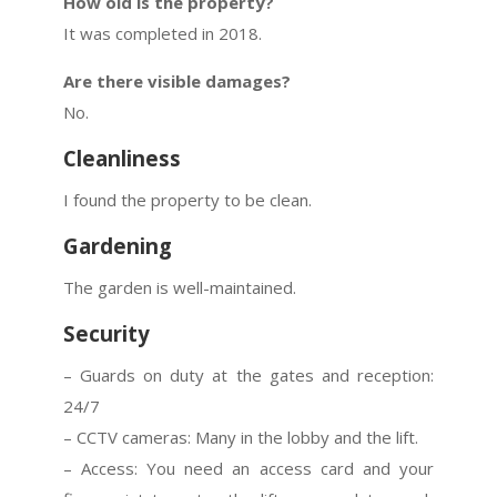
How old is the property?
It was completed in 2018.
Are there visible damages?
No.
Cleanliness
I found the property to be clean.
Gardening
The garden is well-maintained.
Security
– Guards on duty at the gates and reception:
24/7
– CCTV cameras: Many in the lobby and the lift.
– Access: You need an access card and your