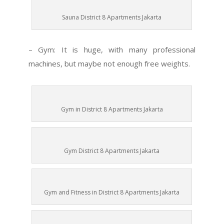
Sauna District 8 Apartments Jakarta
– Gym: It is huge, with many professional
machines, but maybe not enough free weights.
Gym in District 8 Apartments Jakarta
Gym District 8 Apartments Jakarta
Gym and Fitness in District 8 Apartments Jakarta