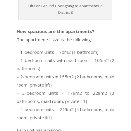
Lifts on Ground Floor going to Apartments in
District 8
How spacious are the apartments?
The apartments’ size is the following:
– 1-bedroom units = 70m2 (1 bathroom)
– 1-bedroom units with maid room = 105m2 (2
bathrooms)
– 2-bedroom units = 155m2 (2 bathrooms, maid
room, private lift)
– 3-bedroom units = 179m2 to 228m2 (3
bathrooms, maid room, private lift)
– 4-bedroom units = 249m2 (4 bathrooms, maid
room, private lift)
Each unit has a balcony.