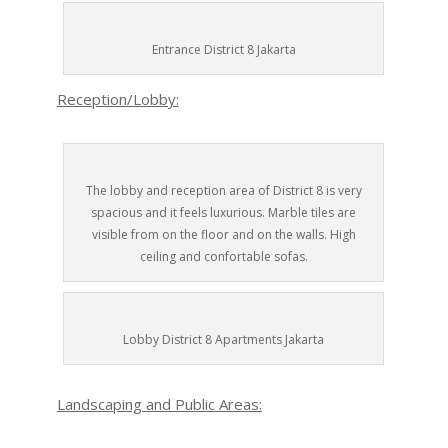
Entrance District 8 Jakarta
Reception/Lobby:
The lobby and reception area of District 8 is very
spacious and it feels luxurious. Marble tiles are
visible from on the floor and on the walls. High
ceiling and confortable sofas.
Lobby District 8 Apartments Jakarta
Landscaping and Public Areas: