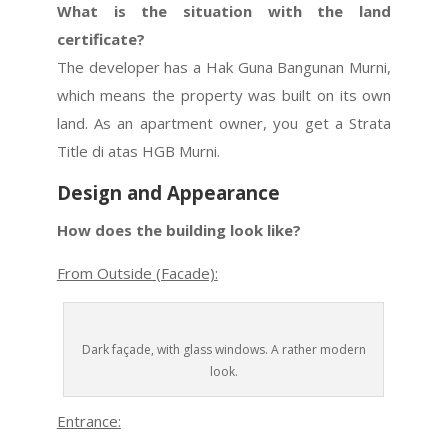
What is the situation with the land
certificate?
The developer has a Hak Guna Bangunan Murni,
which means the property was built on its own
land. As an apartment owner, you get a Strata
Title di atas HGB Murni.
Design and Appearance
How does the building look like?
From Outside (Facade):
Dark façade, with glass windows. A rather modern
look.
Entrance: