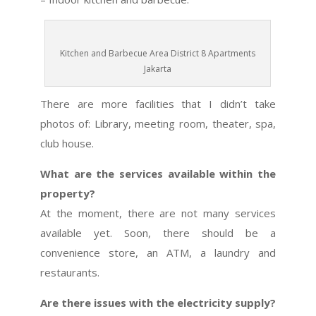
Kitchen and Barbecue Area District 8 Apartments
Jakarta
There are more facilities that I didn’t take
photos of: Library, meeting room, theater, spa,
club house.
What are the services available within the
property?
At the moment, there are not many services
available yet. Soon, there should be a
convenience store, an ATM, a laundry and
restaurants.
Are there issues with the electricity supply?