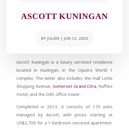
ASCOTT KUNINGAN
BY
JULIEN
|
JUN 12, 2020
Ascott Kuningan is a luxury serviced residence
located in Kuningan, in the Ciputra World 1
complex. The latter also includes the mall Lotte
Shopping Avenue,
Somerset Grand Citra
, Raffles
Hotel, and the DBS office tower.
Completed in 2013, it consists of 170 units
managed by Ascott, with prices starting at
US$2,700 for a 1-bedroom serviced apartment.