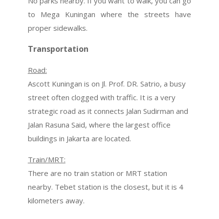
No parks nearby. If you want to walk, you can go
to Mega Kuningan where the streets have
proper sidewalks.
Transportation
Road:
Ascott Kuningan is on Jl. Prof. DR. Satrio, a busy
street often clogged with traffic. It is a very
strategic road as it connects Jalan Sudirman and
Jalan Rasuna Said, where the largest office
buildings in Jakarta are located.
Train/MRT:
There are no train station or MRT station
nearby. Tebet station is the closest, but it is 4
kilometers away.