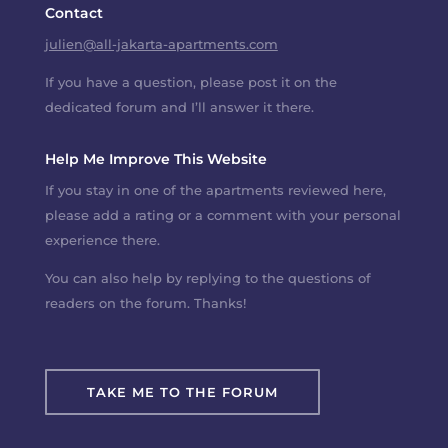
Contact
julien@all-jakarta-apartments.com
If you have a question, please post it on the
dedicated forum and I’ll answer it there.
Help Me Improve This Website
If you stay in one of the apartments reviewed here,
please add a rating or a comment with your personal
experience there.
You can also help by replying to the questions of
readers on the forum. Thanks!
TAKE ME TO THE FORUM