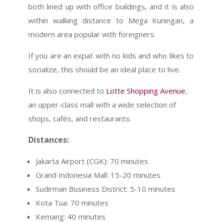
both lined up with office buildings, and it is also
within walking distance to Mega Kuningan, a
modern area popular with foreigners.
If you are an expat with no kids and who likes to
socialize, this should be an ideal place to live.
It is also connected to
Lotte Shopping Avenue
,
an upper-class mall with a wide selection of
shops, cafés, and restaurants.
Distances:
Jakarta Airport (CGK): 70 minutes
Grand Indonesia Mall: 15-20 minutes
Sudirman Business District: 5-10 minutes
Kota Tua: 70 minutes
Kemang: 40 minutes