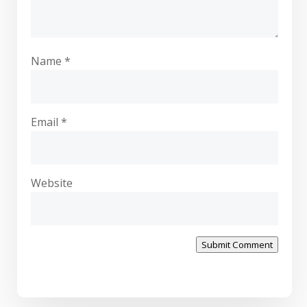
Name
*
Email
*
Website
Submit Comment