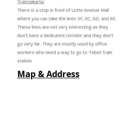
TransJakarta:
There is a stop in front of Lotte Avenue Mall
where you can take the lines 5F, 6C, 6D, and 6E.
These lines are not very interesting as they
don’t have a dedicated corridor and they don’t
go very far. They are mostly used by office
workers who need a way to go to Tebet train
station.
Map & Address