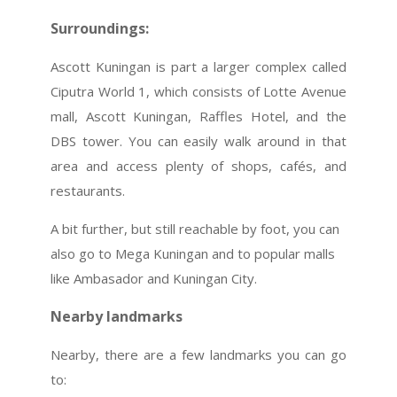
Surroundings:
Ascott Kuningan is part a larger complex called
Ciputra World 1, which consists of Lotte Avenue
mall, Ascott Kuningan, Raffles Hotel, and the
DBS tower. You can easily walk around in that
area and access plenty of shops, cafés, and
restaurants.
A bit further, but still reachable by foot, you can
also go to Mega Kuningan and to popular malls
like Ambasador and Kuningan City.
Nearby landmarks
Nearby, there are a few landmarks you can go
to: