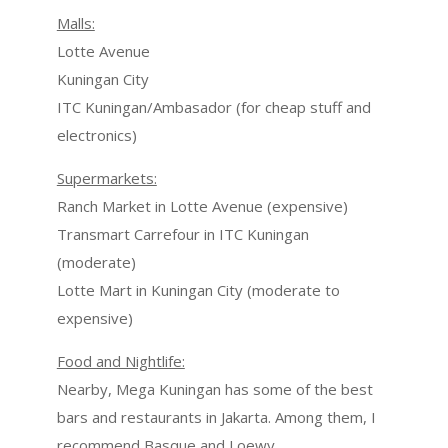
Malls:
Lotte Avenue
Kuningan City
ITC Kuningan/Ambasador (for cheap stuff and
electronics)
Supermarkets:
Ranch Market in Lotte Avenue (expensive)
Transmart Carrefour in ITC Kuningan
(moderate)
Lotte Mart in Kuningan City (moderate to
expensive)
Food and Nightlife:
Nearby, Mega Kuningan has some of the best
bars and restaurants in Jakarta. Among them, I
recommend Basque and Loewy.