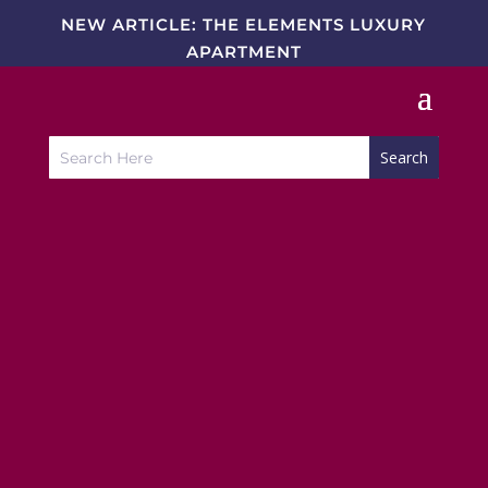
NEW ARTICLE: THE ELEMENTS LUXURY
APARTMENT