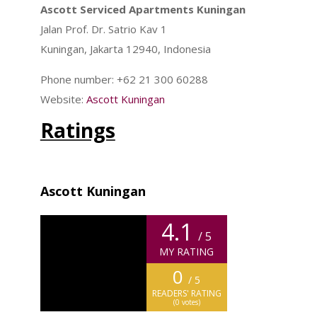
Ascott Serviced Apartments Kuningan
Jalan Prof. Dr. Satrio Kav 1
Kuningan, Jakarta 12940, Indonesia
Phone number: +62 21 300 60288
Website:
Ascott Kuningan
Ratings
Ascott Kuningan
4.1
/ 5
MY RATING
0
/ 5
READERS' RATING
(
0
votes)