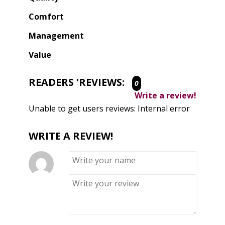
Comfort
Management
Value
READERS 'REVIEWS:
0
Write a review!
Unable to get users reviews: Internal error
WRITE A REVIEW!