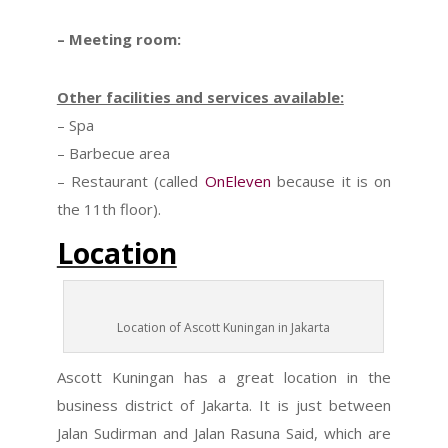
– Meeting room:
Other facilities and services available:
– Spa
– Barbecue area
– Restaurant (called
OnEleven
because it is on
the 11th floor).
Location
Location of Ascott Kuningan in Jakarta
Ascott Kuningan has a great location in the
business district of Jakarta. It is just between
Jalan Sudirman and Jalan Rasuna Said, which are