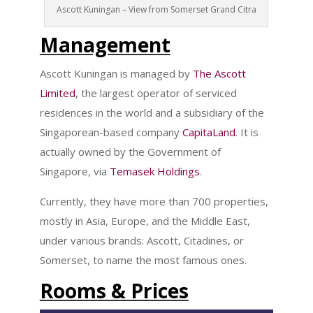
Ascott Kuningan – View from Somerset Grand Citra
Management
Ascott Kuningan is managed by
The Ascott
Limited
, the largest operator of serviced
residences in the world and a subsidiary of the
Singaporean-based company
CapitaLand
. It is
actually owned by the Government of
Singapore, via
Temasek Holdings
.
Currently, they have more than 700 properties,
mostly in Asia, Europe, and the Middle East,
under various brands: Ascott, Citadines, or
Somerset, to name the most famous ones.
Rooms & Prices