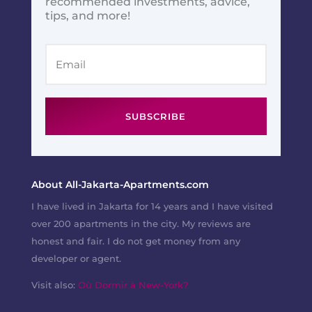
recommended investments, advice,
tips, and more!
SUBSCRIBE
About All-Jakarta-Apartments.com
I have lived in Jakarta for 14 years and I have visited
over 200 apartments in the city. My reviews are
honest and fair. I do not get money from any
developer or agent.
Visit also:
Où Dormir à New-York?