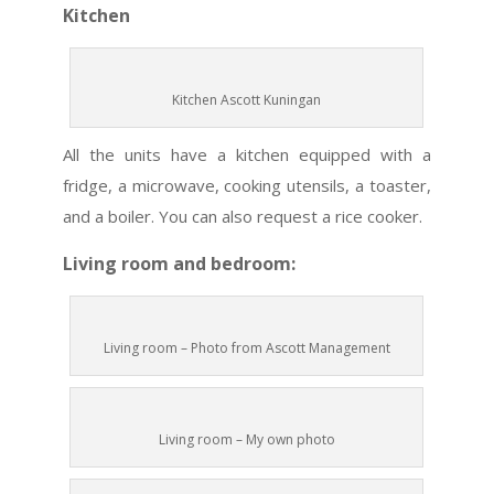
Kitchen
Kitchen Ascott Kuningan
All the units have a kitchen equipped with a
fridge, a microwave, cooking utensils, a toaster,
and a boiler. You can also request a rice cooker.
Living room and bedroom:
Living room – Photo from Ascott Management
Living room – My own photo