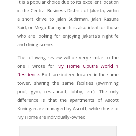
It is a popular choice due to its excellent location
in the Central Business District of Jakarta, within
a short drive to Jalan Sudirman, Jalan Rasuna
Said, or Mega Kuningan. It is also ideal for those
who are looking for enjoying Jakarta’s nightlife
and dining scene.
The following review will be very similar to the
one I wrote for
My Home Ciputra World 1
Residence
. Both are indeed located in the same
tower, sharing the same facilities (swimming
pool, gym, restaurant, lobby, etc). The only
difference is that the apartments of Ascott
Kuningan are managed by Ascott, while those of
My Home are individually-owned.