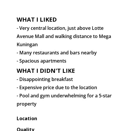
WHAT I LIKED
- Very central location, just above Lotte
Avenue Mall and walking distance to Mega
Kuningan
- Many restaurants and bars nearby
- Spacious apartments
WHAT I DIDN'T LIKE
- Disappointing breakfast
- Expensive price due to the location
- Pool and gym underwhelming for a 5-star
property
Location
Quality