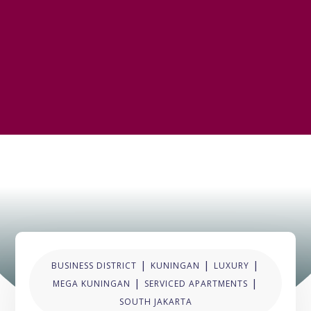
|
|
|
BUSINESS DISTRICT
KUNINGAN
LUXURY
|
|
MEGA KUNINGAN
SERVICED APARTMENTS
SOUTH JAKARTA