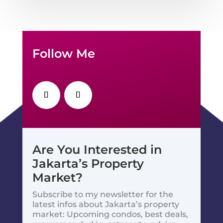
Follow Me
Are You Interested in
Jakarta’s Property
Market?
Subscribe to my newsletter for the
latest infos about Jakarta’s property
market: Upcoming condos, best deals,