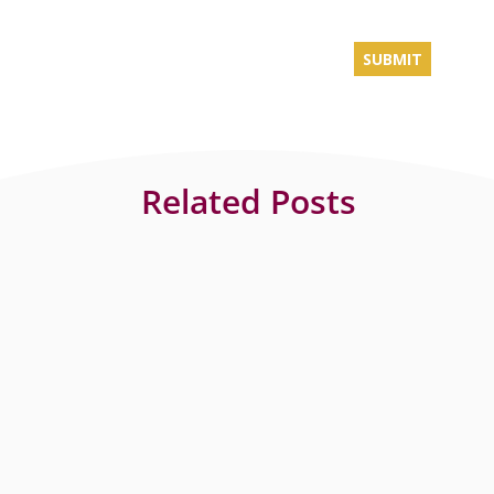
Related Posts
The Elements is a luxury apartment complex