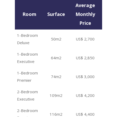
Average
Room
Surface
Monthly
Price
1-Bedroom
50m2
US$ 2,700
Deluxe
1-Bedroom
64m2
US$ 2,850
Executive
1-Bedroom
74m2
US$ 3,000
Premier
2-Bedroom
109m2
US$ 4,200
Executive
2-Bedroom
116m2
US$ 4,400