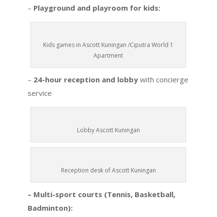
–
Playground and playroom for kids:
Kids games in Ascott Kuningan /Ciputra World 1
Apartment
–
24-hour reception and lobby
with concierge
service
Lobby Ascott Kuningan
Reception desk of Ascott Kuningan
– Multi-sport courts (Tennis, Basketball,
Badminton):