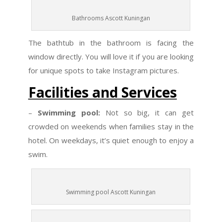
Bathrooms Ascott Kuningan
The bathtub in the bathroom is facing the
window directly. You will love it if you are looking
for unique spots to take Instagram pictures.
Facilities and Services
–
Swimming pool:
Not so big, it can get
crowded on weekends when families stay in the
hotel. On weekdays, it’s quiet enough to enjoy a
swim.
Swimming pool Ascott Kuningan