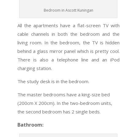
Bedroom in Ascott Kuningan
All the apartments have a flat-screen TV with
cable channels in both the bedroom and the
living room. In the bedroom, the TV is hidden
behind a glass mirror panel which is pretty cool.
There is also a telephone line and an iPod
charging station.
The study desk is in the bedroom.
The master bedrooms have a king-size bed
(200cm X 200cm). In the two-bedroom units,
the second bedroom has 2 single beds.
Bathroom: