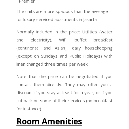
Premier
The units are more spacious than the average
for luxury serviced apartments in Jakarta.
Normally included in the price
: Utilities (water
and electricity), Wifi, buffet breakfast
(continental and Asian), daily housekeeping
(except on Sundays and Public Holidays) with
linen changed three times per week.
Note that the price can be negotiated if you
contact them directly. They may offer you a
discount if you stay at least for a year, or if you
cut back on some of their services (no breakfast
for instance).
Room Amenities