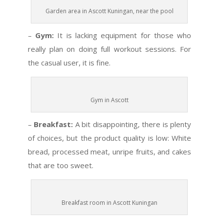
Garden area in Ascott Kuningan, near the pool
–
Gym:
It is lacking equipment for those who
really plan on doing full workout sessions. For
the casual user, it is fine.
Gym in Ascott
–
Breakfast:
A bit disappointing, there is plenty
of choices, but the product quality is low: White
bread, processed meat, unripe fruits, and cakes
that are too sweet.
Breakfast room in Ascott Kuningan