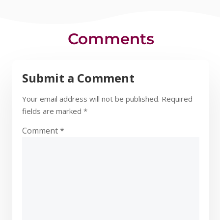
Comments
Submit a Comment
Your email address will not be published.
Required
fields are marked
*
Comment
*