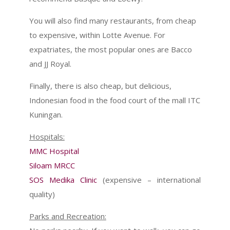
You will also find many restaurants, from cheap
to expensive, within Lotte Avenue. For
expatriates, the most popular ones are Bacco
and JJ Royal.
Finally, there is also cheap, but delicious,
Indonesian food in the food court of the mall ITC
Kuningan.
Hospitals:
MMC Hospital
Siloam MRCC
SOS Medika Clinic
(expensive – international
quality)
Parks and Recreation: