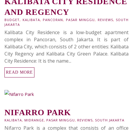
KALIBATA CITY RESIDENCE
AND REGENCY
BUDGET
,
KALIBATA
,
PANCORAN
,
PASAR MINGGU
,
REVIEWS
,
SOUTH
JAKARTA
Kalibata City Residence is a low-budget apartment
complex in Pancoran, South Jakarta. It is part of
Kalibata City, which consists of 2 other entities: Kalibata
City Regency and Kalibata City Green Palace. Kalibata
City Residence: It is the name...
READ MORE
NIFARRO PARK
KALIBATA
,
MIDRANGE
,
PASAR MINGGU
,
REVIEWS
,
SOUTH JAKARTA
Nifarro Park is a complex that consists of an office