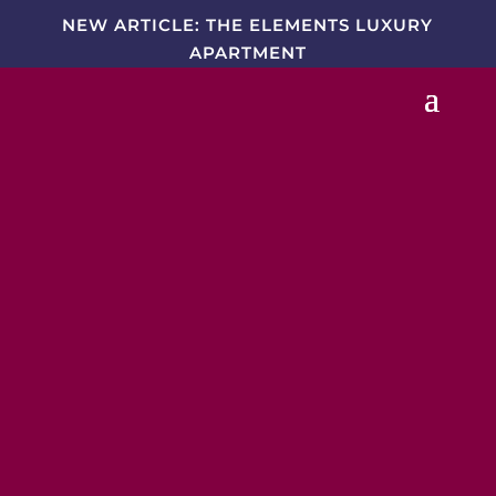
NEW ARTICLE: THE ELEMENTS LUXURY
APARTMENT