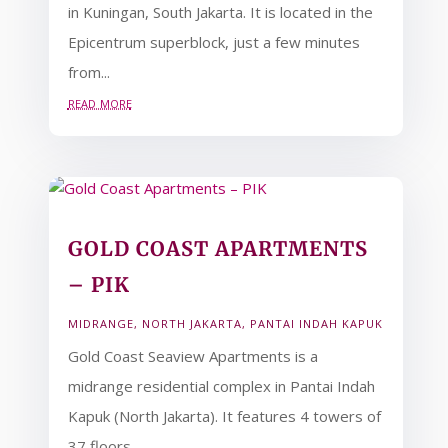
in Kuningan, South Jakarta. It is located in the
Epicentrum superblock, just a few minutes
from...
read more
GOLD COAST APARTMENTS
– PIK
MIDRANGE
,
NORTH JAKARTA
,
PANTAI INDAH KAPUK
Gold Coast Seaview Apartments is a
midrange residential complex in Pantai Indah
Kapuk (North Jakarta). It features 4 towers of
37 floors,...