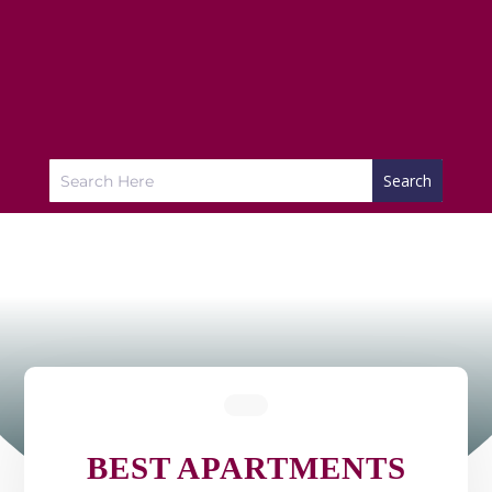
BEST APARTMENTS