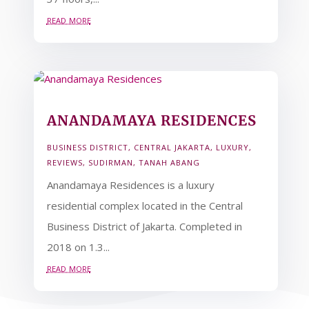
read more
ANANDAMAYA RESIDENCES
BUSINESS DISTRICT
,
CENTRAL JAKARTA
,
LUXURY
,
REVIEWS
,
SUDIRMAN
,
TANAH ABANG
Anandamaya Residences is a luxury
residential complex located in the Central
Business District of Jakarta. Completed in
2018 on 1.3...
read more