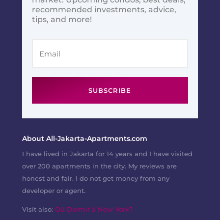
recommended investments, advice,
tips, and more!
SUBSCRIBE
About All-Jakarta-Apartments.com
I have lived in Jakarta for 14 years and I have visited
over 200 apartments in the city. My reviews are
honest and fair. I do not get money from any
developer or agent.
Visit also:
Où Dormir à New-York?