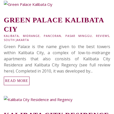
GREEN PALACE KALIBATA
CIY
KALIBATA
,
MIDRANGE
,
PANCORAN
,
PASAR MINGGU
,
REVIEWS
,
SOUTH JAKARTA
Green Palace is the name given to the best towers
within Kalibata City, a complex of low-to-midrange
apartments that also consists of Kalibata City
Residence and Kalibata City Regency (see full review
here). Completed in 2010, it was developed by...
READ MORE