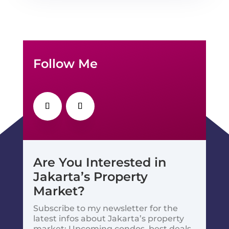
Follow Me
Are You Interested in
Jakarta’s Property
Market?
Subscribe to my newsletter for the
latest infos about Jakarta’s property
market: Upcoming condos, best deals,