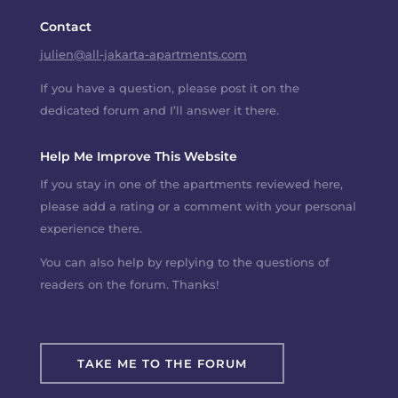
Contact
julien@all-jakarta-apartments.com
If you have a question, please post it on the
dedicated forum and I’ll answer it there.
Help Me Improve This Website
If you stay in one of the apartments reviewed here,
please add a rating or a comment with your personal
experience there.
You can also help by replying to the questions of
readers on the forum. Thanks!
TAKE ME TO THE FORUM