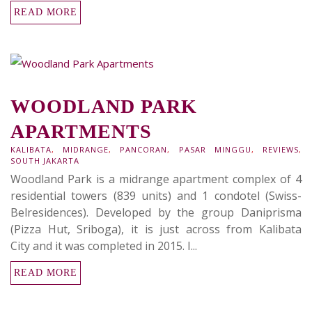
READ MORE
WOODLAND PARK
APARTMENTS
KALIBATA
,
MIDRANGE
,
PANCORAN
,
PASAR MINGGU
,
REVIEWS
,
SOUTH JAKARTA
Woodland Park is a midrange apartment complex of 4
residential towers (839 units) and 1 condotel (Swiss-
Belresidences). Developed by the group Daniprisma
(Pizza Hut, Sriboga), it is just across from Kalibata
City and it was completed in 2015. I...
READ MORE