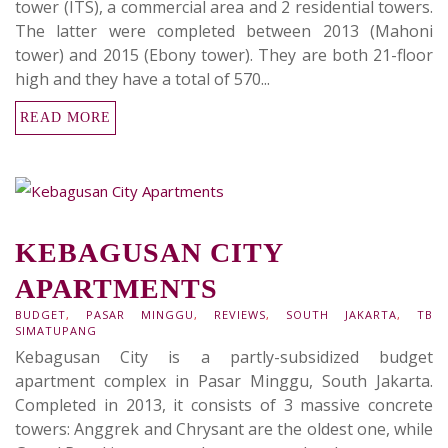
tower (ITS), a commercial area and 2 residential towers.
The latter were completed between 2013 (Mahoni
tower) and 2015 (Ebony tower). They are both 21-floor
high and they have a total of 570...
READ MORE
KEBAGUSAN CITY
APARTMENTS
BUDGET
,
PASAR MINGGU
,
REVIEWS
,
SOUTH JAKARTA
,
TB
SIMATUPANG
Kebagusan City is a partly-subsidized budget
apartment complex in Pasar Minggu, South Jakarta.
Completed in 2013, it consists of 3 massive concrete
towers: Anggrek and Chrysant are the oldest one, while