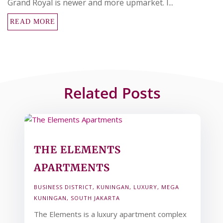
Grand Royal is newer and more upmarket. I...
READ MORE
Related Posts
THE ELEMENTS
APARTMENTS
BUSINESS DISTRICT
,
KUNINGAN
,
LUXURY
,
MEGA
KUNINGAN
,
SOUTH JAKARTA
The Elements is a luxury apartment complex