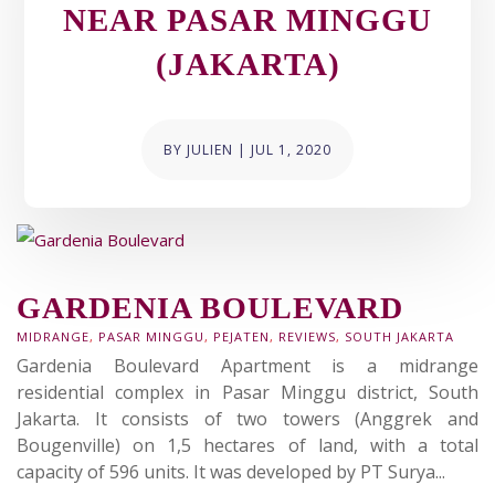
NEAR PASAR MINGGU
(JAKARTA)
BY
JULIEN
|
JUL 1, 2020
GARDENIA BOULEVARD
MIDRANGE
,
PASAR MINGGU
,
PEJATEN
,
REVIEWS
,
SOUTH JAKARTA
Gardenia Boulevard Apartment is a midrange
residential complex in Pasar Minggu district, South
Jakarta. It consists of two towers (Anggrek and
Bougenville) on 1,5 hectares of land, with a total
capacity of 596 units. It was developed by PT Surya...