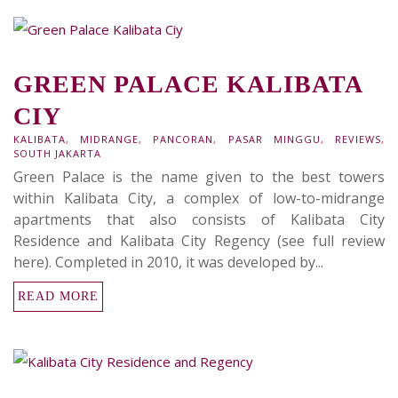
GREEN PALACE KALIBATA
CIY
KALIBATA
,
MIDRANGE
,
PANCORAN
,
PASAR MINGGU
,
REVIEWS
,
SOUTH JAKARTA
Green Palace is the name given to the best towers
within Kalibata City, a complex of low-to-midrange
apartments that also consists of Kalibata City
Residence and Kalibata City Regency (see full review
here). Completed in 2010, it was developed by...
READ MORE