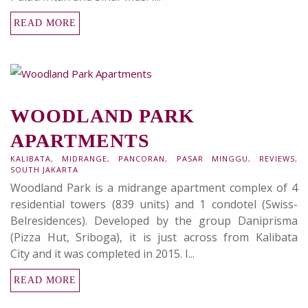
READ MORE
WOODLAND PARK
APARTMENTS
KALIBATA
,
MIDRANGE
,
PANCORAN
,
PASAR MINGGU
,
REVIEWS
,
SOUTH JAKARTA
Woodland Park is a midrange apartment complex of 4
residential towers (839 units) and 1 condotel (Swiss-
Belresidences). Developed by the group Daniprisma
(Pizza Hut, Sriboga), it is just across from Kalibata
City and it was completed in 2015. I...
READ MORE