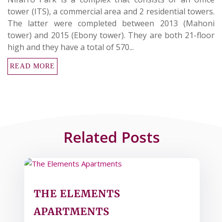
tower (ITS), a commercial area and 2 residential towers.
The latter were completed between 2013 (Mahoni
tower) and 2015 (Ebony tower). They are both 21-floor
high and they have a total of 570...
READ MORE
Related Posts
THE ELEMENTS
APARTMENTS