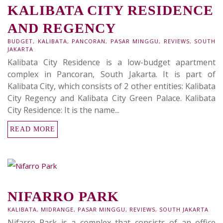
KALIBATA CITY RESIDENCE
AND REGENCY
BUDGET
,
KALIBATA
,
PANCORAN
,
PASAR MINGGU
,
REVIEWS
,
SOUTH
JAKARTA
Kalibata City Residence is a low-budget apartment
complex in Pancoran, South Jakarta. It is part of
Kalibata City, which consists of 2 other entities: Kalibata
City Regency and Kalibata City Green Palace. Kalibata
City Residence: It is the name...
READ MORE
NIFARRO PARK
KALIBATA
,
MIDRANGE
,
PASAR MINGGU
,
REVIEWS
,
SOUTH JAKARTA
Nifarro Park is a complex that consists of an office