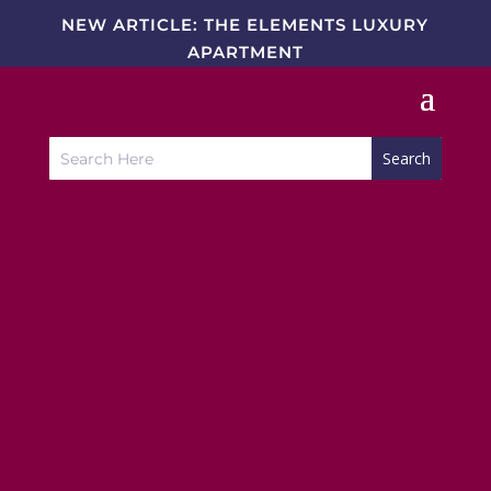
NEW ARTICLE: THE ELEMENTS LUXURY
APARTMENT