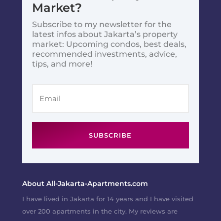
Market?
Subscribe to my newsletter for the
latest infos about Jakarta’s property
market: Upcoming condos, best deals,
recommended investments, advice,
tips, and more!
SUBSCRIBE
About All-Jakarta-Apartments.com
I have lived in Jakarta for 14 years and I have visited
over 200 apartments in the city. My reviews are