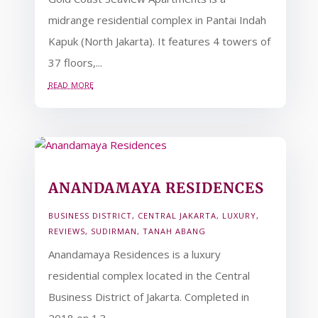
midrange residential complex in Pantai Indah
Kapuk (North Jakarta). It features 4 towers of
37 floors,...
read more
ANANDAMAYA RESIDENCES
BUSINESS DISTRICT
,
CENTRAL JAKARTA
,
LUXURY
,
REVIEWS
,
SUDIRMAN
,
TANAH ABANG
Anandamaya Residences is a luxury
residential complex located in the Central
Business District of Jakarta. Completed in
2018 on 1.3...