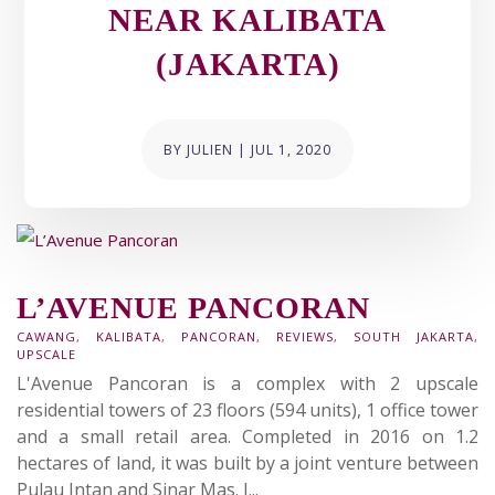
NEAR KALIBATA
(JAKARTA)
BY
JULIEN
|
JUL 1, 2020
L’AVENUE PANCORAN
CAWANG
,
KALIBATA
,
PANCORAN
,
REVIEWS
,
SOUTH JAKARTA
,
UPSCALE
L'Avenue Pancoran is a complex with 2 upscale
residential towers of 23 floors (594 units), 1 office tower
and a small retail area. Completed in 2016 on 1.2
hectares of land, it was built by a joint venture between
Pulau Intan and Sinar Mas. I...