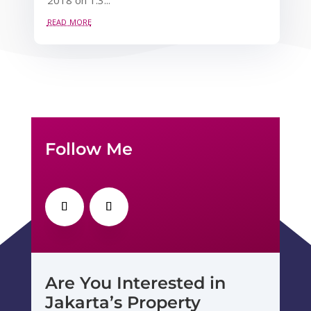
read more
Follow Me
Are You Interested in
Jakarta’s Property