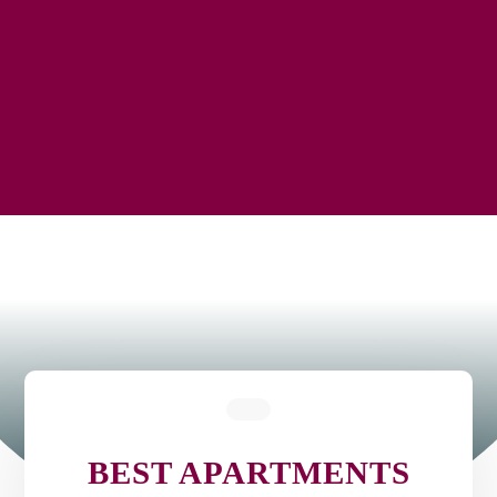
BEST APARTMENTS