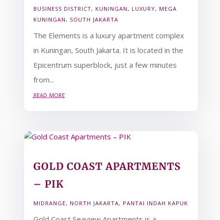
BUSINESS DISTRICT
,
KUNINGAN
,
LUXURY
,
MEGA
KUNINGAN
,
SOUTH JAKARTA
The Elements is a luxury apartment complex
in Kuningan, South Jakarta. It is located in the
Epicentrum superblock, just a few minutes
from...
read more
GOLD COAST APARTMENTS
– PIK
MIDRANGE
,
NORTH JAKARTA
,
PANTAI INDAH KAPUK
Gold Coast Seaview Apartments is a