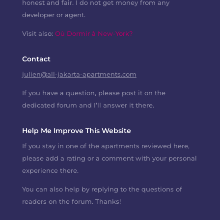
honest and fair. I do not get money from any
developer or agent.
Visit also:
Où Dormir à New-York?
Contact
julien@all-jakarta-apartments.com
If you have a question, please post it on the
dedicated forum and I’ll answer it there.
Help Me Improve This Website
If you stay in one of the apartments reviewed here,
please add a rating or a comment with your personal
experience there.
You can also help by replying to the questions of
readers on the forum. Thanks!