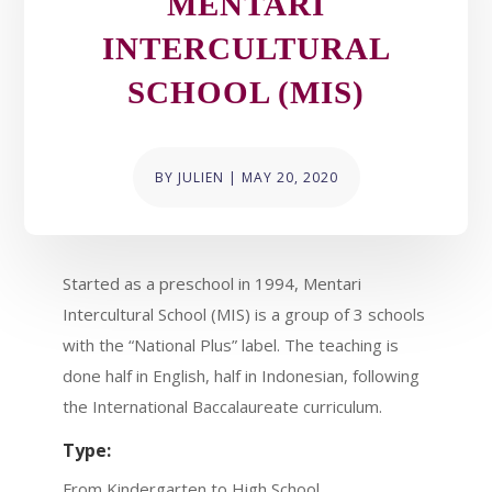
MENTARI
INTERCULTURAL
SCHOOL (MIS)
BY
JULIEN
|
MAY 20, 2020
Started as a preschool in 1994, Mentari
Intercultural School (MIS) is a group of 3 schools
with the “National Plus” label. The teaching is
done half in English, half in Indonesian, following
the International Baccalaureate curriculum.
Type:
From Kindergarten to High School