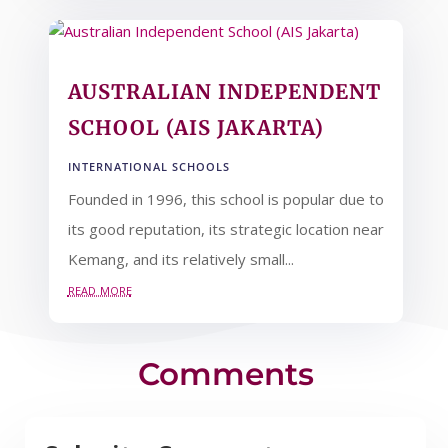
AUSTRALIAN INDEPENDENT
SCHOOL (AIS JAKARTA)
INTERNATIONAL SCHOOLS
Founded in 1996, this school is popular due to
its good reputation, its strategic location near
Kemang, and its relatively small...
read more
Comments