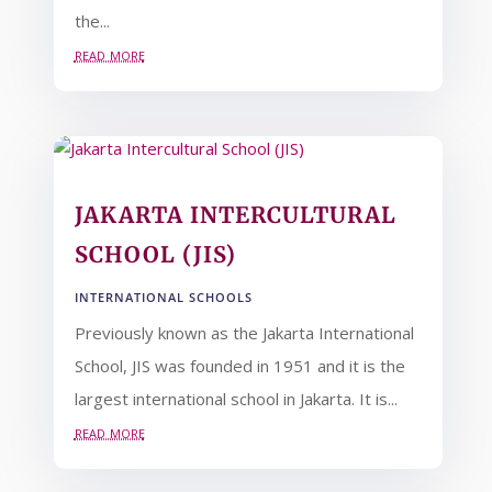
the...
read more
JAKARTA INTERCULTURAL
SCHOOL (JIS)
INTERNATIONAL SCHOOLS
Previously known as the Jakarta International
School, JIS was founded in 1951 and it is the
largest international school in Jakarta. It is...
read more