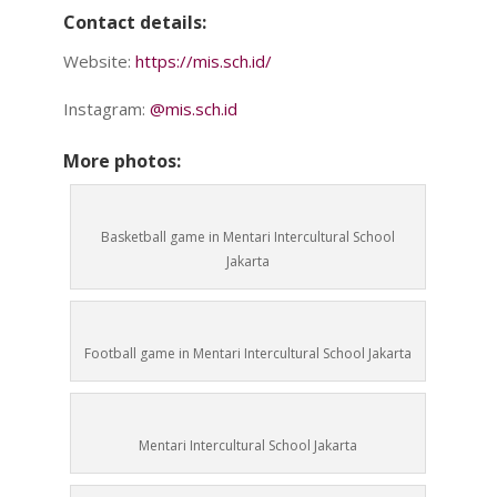
Contact details:
Website:
https://mis.sch.id/
Instagram:
@mis.sch.id
More photos:
Basketball game in Mentari Intercultural School
Jakarta
Football game in Mentari Intercultural School Jakarta
Mentari Intercultural School Jakarta