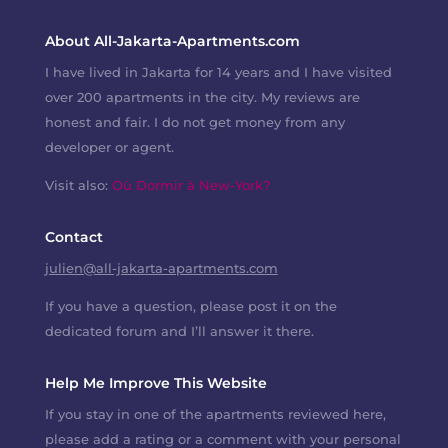
About All-Jakarta-Apartments.com
I have lived in Jakarta for 14 years and I have visited
over 200 apartments in the city. My reviews are
honest and fair. I do not get money from any
developer or agent.
Visit also:
Où Dormir à New-York?
Contact
julien@all-jakarta-apartments.com
If you have a question, please post it on the
dedicated forum and I’ll answer it there.
Help Me Improve This Website
If you stay in one of the apartments reviewed here,
please add a rating or a comment with your personal