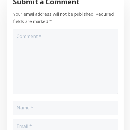
Submit a Comment
Your email address will not be published.
Required
fields are marked
*