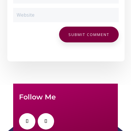
SUBMIT COMMENT
Follow Me