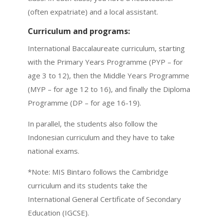
(often expatriate) and a local assistant.
Curriculum and programs:
International Baccalaureate curriculum, starting
with the Primary Years Programme (PYP – for
age 3 to 12), then the Middle Years Programme
(MYP – for age 12 to 16), and finally the Diploma
Programme (DP – for age 16-19).
In parallel, the students also follow the
Indonesian curriculum and they have to take
national exams.
*Note: MIS Bintaro follows the Cambridge
curriculum and its students take the
International General Certificate of Secondary
Education (IGCSE).