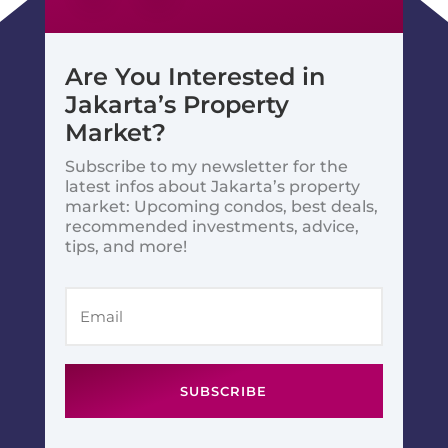
Are You Interested in
Jakarta’s Property
Market?
Subscribe to my newsletter for the
latest infos about Jakarta’s property
market: Upcoming condos, best deals,
recommended investments, advice,
tips, and more!
SUBSCRIBE