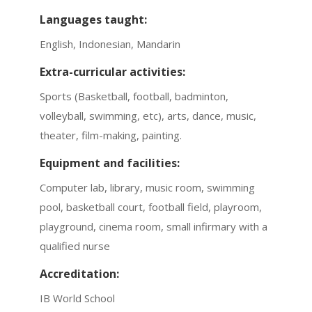
Languages taught:
English, Indonesian, Mandarin
Extra-curricular activities:
Sports (Basketball, football, badminton,
volleyball, swimming, etc), arts, dance, music,
theater, film-making, painting.
Equipment and facilities:
Computer lab, library, music room, swimming
pool, basketball court, football field, playroom,
playground, cinema room, small infirmary with a
qualified nurse
Accreditation:
IB World School