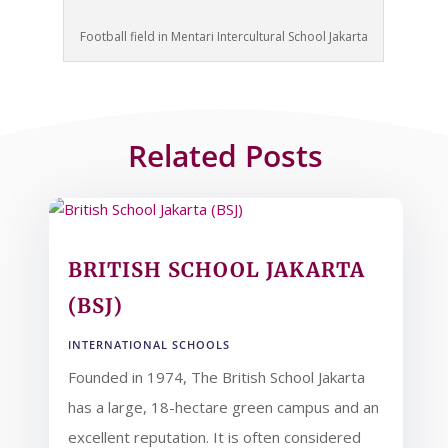
Football field in Mentari Intercultural School Jakarta
Related Posts
BRITISH SCHOOL JAKARTA
(BSJ)
INTERNATIONAL SCHOOLS
Founded in 1974, The British School Jakarta
has a large, 18-hectare green campus and an
excellent reputation. It is often considered