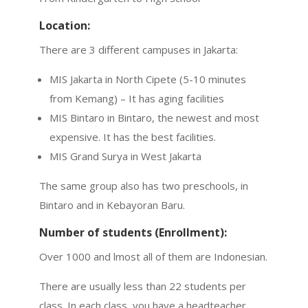
Location:
There are 3 different campuses in Jakarta:
MIS Jakarta in North Cipete (5-10 minutes
from Kemang) – It has aging facilities
MIS Bintaro in Bintaro, the newest and most
expensive. It has the best facilities.
MIS Grand Surya in West Jakarta
The same group also has two preschools, in
Bintaro and in Kebayoran Baru.
Number of students (Enrollment):
Over 1000 and lmost all of them are Indonesian.
There are usually less than 22 students per
class. In each class, you have a headteacher