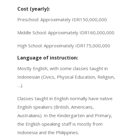
Cost (yearly):
Preschool: Approximately IDR150,000,000
Middle School: Approximately IDR160,000,000
High School: Approximately IDR175,000,000
Language of instruction:
Mostly English, with some classes taught in
Indonesian (Civics, Physical Education, Religion,
…).
Classes taught in English normally have native
English speakers (British, Americans,
Australians). In the Kindergarten and Primary,
the English-speaking staff is mostly from
Indonesia and the Philippines.