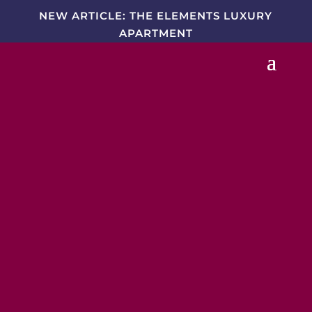
NEW ARTICLE: THE ELEMENTS LUXURY
APARTMENT