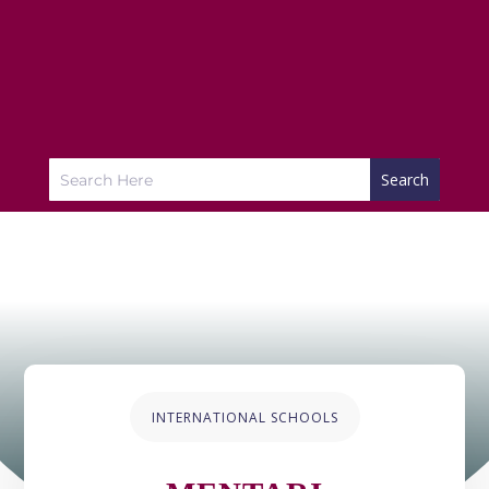
INTERNATIONAL SCHOOLS