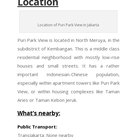
Location
Location of Puri Park View in Jakarta
Puri Park View is located in North Meruya, in the
subdistrict of Kembangan. This is a middle class
residential neighborhood with mostly low-rise
houses and small streets. It has a rather
important Indonesian-Chinese population,
especially within apartment towers like Puri Park
View, or within housing complexes like Taman
Aries or Taman Kebon Jeruk.
What’s nearby:
Public Transport:
TransJakarta
: None nearby