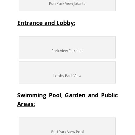
Puri Park View Jakarta
Entrance and Lobby:
Park View Entrance
Lobby Park View
Swimming Pool, Garden and Public
Areas:
Puri Park View Pool