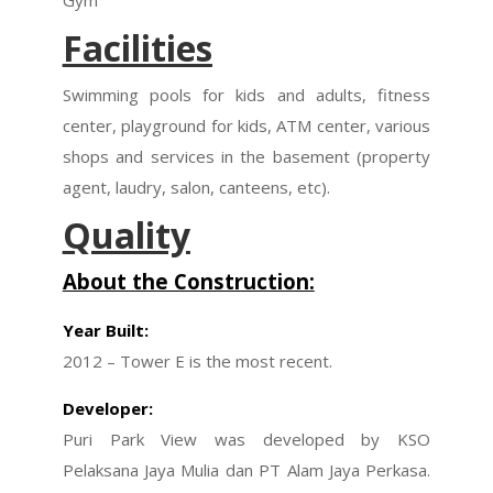
Gym
Facilities
Swimming pools for kids and adults, fitness
center, playground for kids, ATM center, various
shops and services in the basement (property
agent, laudry, salon, canteens, etc).
Quality
About the Construction:
Year Built:
2012 – Tower E is the most recent.
Developer:
Puri Park View was developed by KSO
Pelaksana Jaya Mulia dan PT Alam Jaya Perkasa.