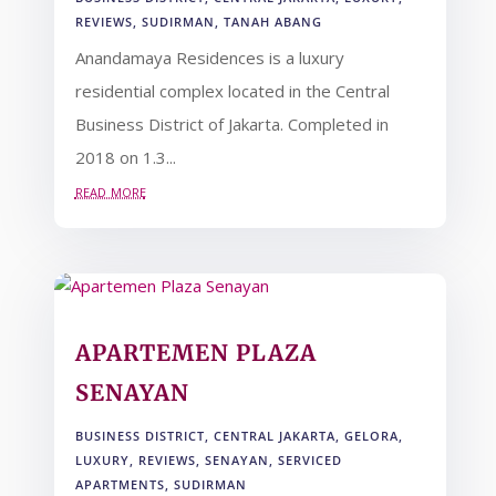
REVIEWS
,
SUDIRMAN
,
TANAH ABANG
Anandamaya Residences is a luxury
residential complex located in the Central
Business District of Jakarta. Completed in
2018 on 1.3...
read more
APARTEMEN PLAZA
SENAYAN
BUSINESS DISTRICT
,
CENTRAL JAKARTA
,
GELORA
,
LUXURY
,
REVIEWS
,
SENAYAN
,
SERVICED
APARTMENTS
,
SUDIRMAN