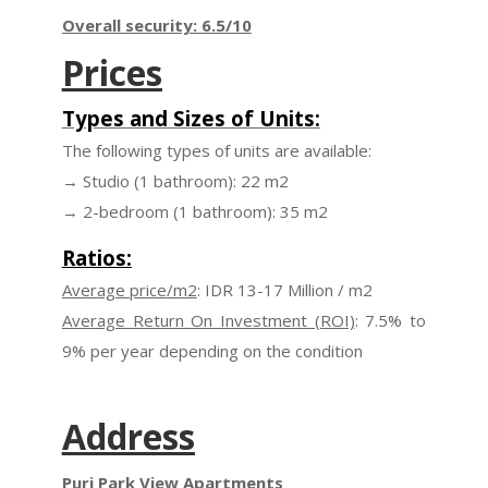
Overall security: 6.5/10
Prices
Types and Sizes of Units:
The following types of units are available:
→ Studio (1 bathroom): 22 m2
→ 2-bedroom (1 bathroom): 35 m2
Ratios:
Average price/m2
: IDR 13-17 Million / m2
Average Return On Investment (ROI)
: 7.5% to
9% per year depending on the condition
Address
Puri Park View Apartments