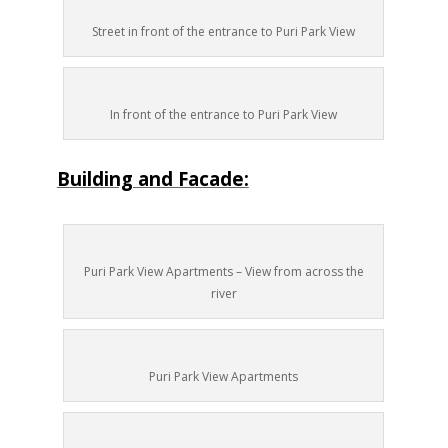
Street in front of the entrance to Puri Park View
In front of the entrance to Puri Park View
Building and Facade:
Puri Park View Apartments – View from across the
river
Puri Park View Apartments