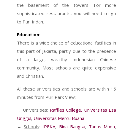
the basement of the towers. For more
sophisticated restaurants, you will need to go
to Puri Indah.
Education:
There is a wide choice of educational facilities in
this part of Jakarta, partly due to the presence
of a large, wealthy Indonesian Chinese
community. Most schools are quite expensive
and Christian.
All these universities and schools are within 15
minutes from Puri Park View:
→
Universities
:
Raffles College
,
Universitas Esa
Unggul
,
Universitas Mercu Buana
→
Schools
:
IPEKA
,
Bina Bangsa
,
Tunas Muda
,