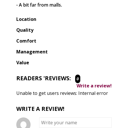
- A bit far from malls.
Location
Quality
Comfort
Management
Value
READERS 'REVIEWS:
0
Write a review!
Unable to get users reviews: Internal error
WRITE A REVIEW!