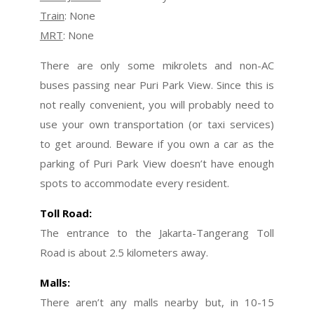
Train
: None
MRT
: None
There are only some mikrolets and non-AC
buses passing near Puri Park View. Since this is
not really convenient, you will probably need to
use your own transportation (or taxi services)
to get around. Beware if you own a car as the
parking of Puri Park View doesn’t have enough
spots to accommodate every resident.
Toll Road:
The entrance to the Jakarta-Tangerang Toll
Road is about 2.5 kilometers away.
Malls:
There aren’t any malls nearby but, in 10-15