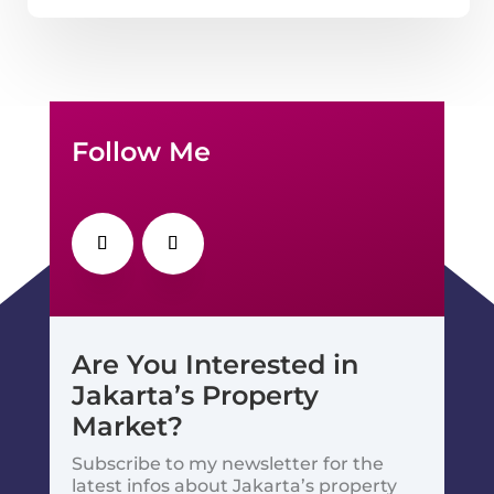
Follow Me
Are You Interested in
Jakarta’s Property
Market?
Subscribe to my newsletter for the
latest infos about Jakarta’s property