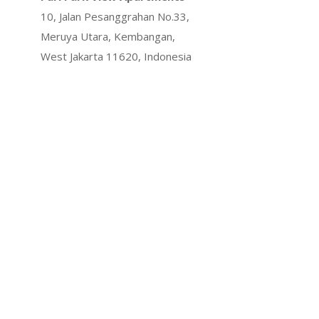
10, Jalan Pesanggrahan No.33,
Meruya Utara, Kembangan,
West Jakarta 11620, Indonesia