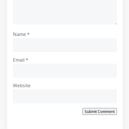
Name
*
Email
*
Website
Submit Comment