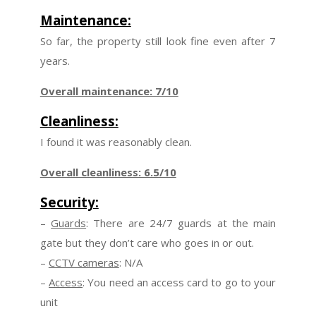
Maintenance:
So far, the property still look fine even after 7
years.
Overall maintenance: 7/10
Cleanliness:
I found it was reasonably clean.
Overall cleanliness: 6.5/10
Security:
–
Guards
: There are 24/7 guards at the main
gate but they don’t care who goes in or out.
–
CCTV cameras
: N/A
–
Access
: You need an access card to go to your
unit