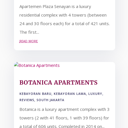
Apartemen Plaza Senayan is a luxury
residential complex with 4 towers (between
24 and 30 floors each) for a total of 421 units.
The first...
read more
BOTANICA APARTMENTS
KEBAYORAN BARU
,
KEBAYORAN LAMA
,
LUXURY
,
REVIEWS
,
SOUTH JAKARTA
Botanica is a luxury apartment complex with 3
towers (2 with 41 floors, 1 with 39 floors) for
a total of 606 units. Completed in 2014 on...