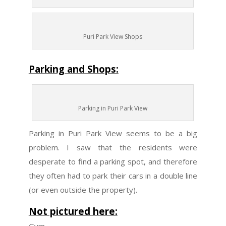
Puri Park View Shops
Parking and Shops:
Parking in Puri Park View
Parking in Puri Park View seems to be a big
problem. I saw that the residents were
desperate to find a parking spot, and therefore
they often had to park their cars in a double line
(or even outside the property).
Not pictured here: