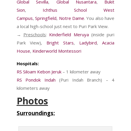
Global Sevilla
,
Global Nusantara
,
Bukit
Sion
,
Ichthus School West
Campus
,
Springfield
,
Notre Dame
. You also have
a local high-school just next to Puri Park View.
→
Preschools
:
Kinderfield Meruya
(inside puri
Park View),
Bright Stars
,
Ladybird
,
Acacia
House
,
Kinderworld Montessori
Hospitals:
RS Siloam Kebon Jeruk
– 1 kilometer away
RS Pondok Indah
(Puri Indah Branch) – 4
kilometers away
Photos
Surroundings: