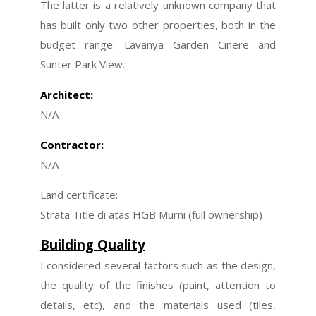
The latter is a relatively unknown company that
has built only two other properties, both in the
budget range: Lavanya Garden Cinere and
Sunter Park View.
Architect:
N/A
Contractor:
N/A
Land certificate
:
Strata Title di atas HGB Murni (full ownership)
Building Quality
I considered several factors such as the design,
the quality of the finishes (paint, attention to
details, etc), and the materials used (tiles,