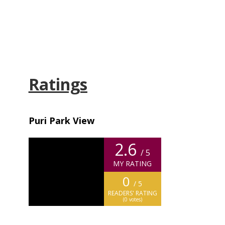
Ratings
Puri Park View
2.6
/ 5
MY RATING
0
/ 5
READERS' RATING
(
0
votes)