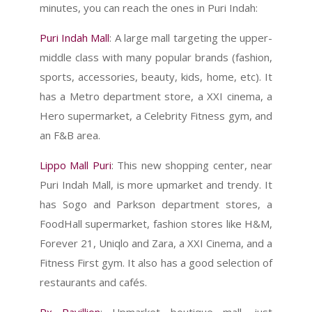
minutes, you can reach the ones in Puri Indah:
Puri Indah Mall
: A large mall targeting the upper-
middle class with many popular brands (fashion,
sports, accessories, beauty, kids, home, etc). It
has a Metro department store, a XXI cinema, a
Hero supermarket, a Celebrity Fitness gym, and
an F&B area.
Lippo Mall Puri
: This new shopping center, near
Puri Indah Mall, is more upmarket and trendy. It
has Sogo and Parkson department stores, a
FoodHall supermarket, fashion stores like H&M,
Forever 21, Uniqlo and Zara, a XXI Cinema, and a
Fitness First gym. It also has a good selection of
restaurants and cafés.