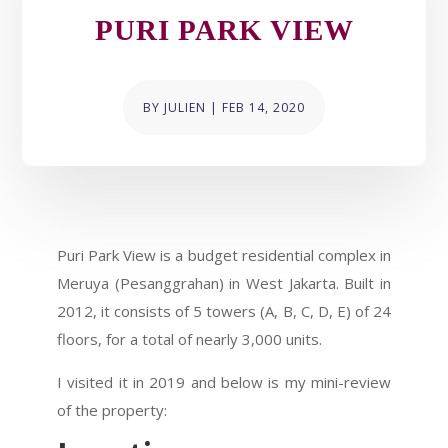
PURI PARK VIEW
BY
JULIEN
|
FEB 14, 2020
Puri Park View is a budget residential complex in
Meruya (Pesanggrahan) in West Jakarta. Built in
2012, it consists of 5 towers (A, B, C, D, E) of 24
floors, for a total of nearly 3,000 units.
I visited it in 2019 and below is my mini-review
of the property: