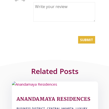
Related Posts
ANANDAMAYA RESIDENCES
BUSINESS DISTRICT
,
CENTRAL JAKARTA
,
LUXURY
,