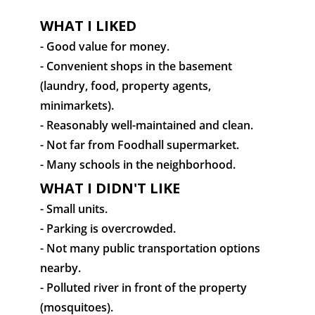
WHAT I LIKED
- Good value for money.
- Convenient shops in the basement
(laundry, food, property agents,
minimarkets).
- Reasonably well-maintained and clean.
- Not far from Foodhall supermarket.
- Many schools in the neighborhood.
WHAT I DIDN'T LIKE
- Small units.
- Parking is overcrowded.
- Not many public transportation options
nearby.
- Polluted river in front of the property
(mosquitoes).