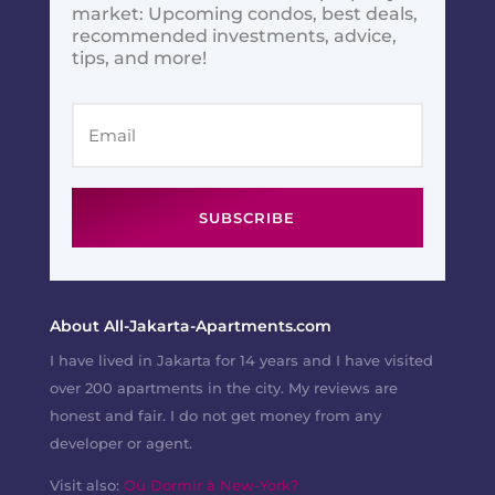
market: Upcoming condos, best deals,
recommended investments, advice,
tips, and more!
SUBSCRIBE
About All-Jakarta-Apartments.com
I have lived in Jakarta for 14 years and I have visited
over 200 apartments in the city. My reviews are
honest and fair. I do not get money from any
developer or agent.
Visit also:
Où Dormir à New-York?