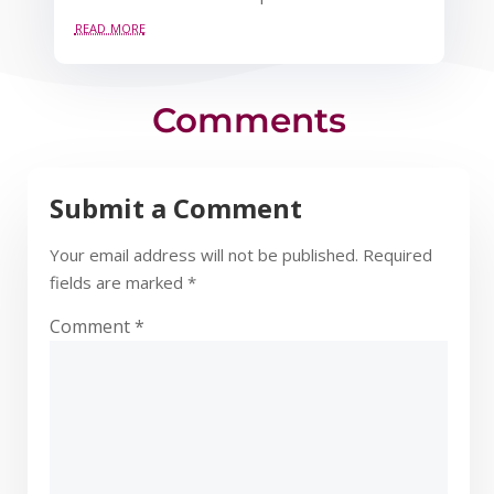
read more
Comments
Submit a Comment
Your email address will not be published.
Required
fields are marked
*
Comment
*