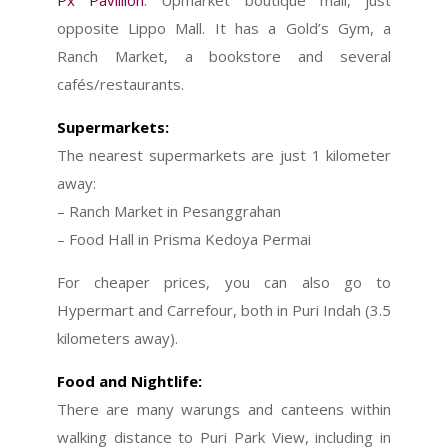
Px Pavillion
: Upmarket boutique mall, just
opposite Lippo Mall. It has a Gold’s Gym, a
Ranch Market, a bookstore and several
cafés/restaurants.
Supermarkets:
The nearest supermarkets are just 1 kilometer
away:
– Ranch Market in Pesanggrahan
– Food Hall in Prisma Kedoya Permai
For cheaper prices, you can also go to
Hypermart and Carrefour, both in Puri Indah (3.5
kilometers away).
Food and Nightlife
:
There are many warungs and canteens within
walking distance to Puri Park View, including in