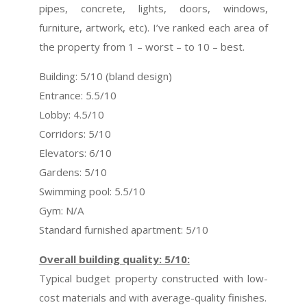
pipes, concrete, lights, doors, windows,
furniture, artwork, etc). I’ve ranked each area of
the property from 1 – worst – to 10 – best.
Building: 5/10 (bland design)
Entrance: 5.5/10
Lobby: 4.5/10
Corridors: 5/10
Elevators: 6/10
Gardens: 5/10
Swimming pool: 5.5/10
Gym: N/A
Standard furnished apartment: 5/10
Overall building quality: 5/10:
Typical budget property constructed with low-
cost materials and with average-quality finishes.