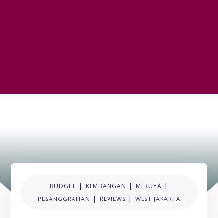
|
|
|
BUDGET
KEMBANGAN
MERUYA
|
|
PESANGGRAHAN
REVIEWS
WEST JAKARTA