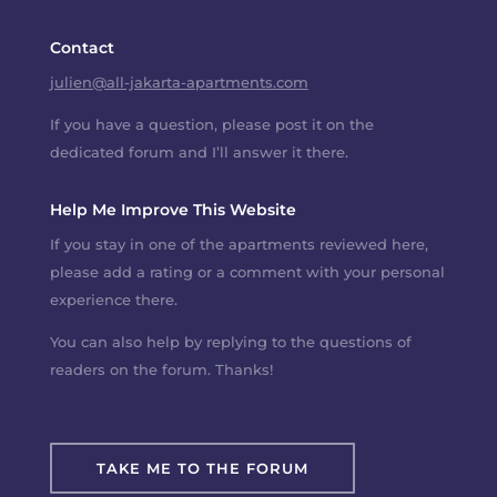
Contact
julien@all-jakarta-apartments.com
If you have a question, please post it on the
dedicated forum and I’ll answer it there.
Help Me Improve This Website
If you stay in one of the apartments reviewed here,
please add a rating or a comment with your personal
experience there.
You can also help by replying to the questions of
readers on the forum. Thanks!
TAKE ME TO THE FORUM