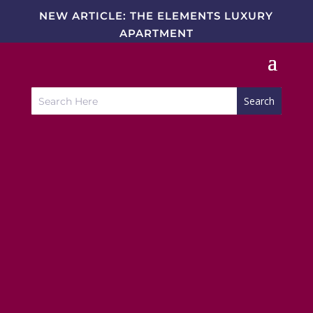
NEW ARTICLE: THE ELEMENTS LUXURY
APARTMENT