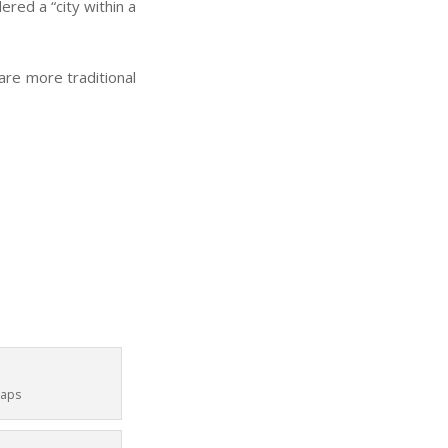
ered a “city within a
.
are more traditional
Maps