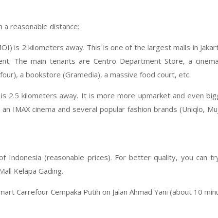
n a reasonable distance:
OI) is 2 kilometers away. This is one of the largest malls in Jakar
ent. The main tenants are Centro Department Store, a cinema 
our), a bookstore (Gramedia), a massive food court, etc.
is 2.5 kilometers away. It is more more upmarket and even bigg
e an IMAX cinema and several popular fashion brands (Uniqlo, Muji
of Indonesia (reasonable prices). For better quality, you can t
Mall Kelapa Gading.
smart Carrefour Cempaka Putih on Jalan Ahmad Yani (about 10 min