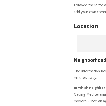
I stayed there for 
add your own commen
Location
Neighborhoo
The information be
minutes away.
In which neighbor
Gading Mediterania 
modern. Once an agr