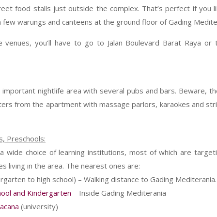
et food stalls just outside the complex. That’s perfect if you l
a few warungs and canteens at the ground floor of Gading Medite
 venues, you’ll have to go to Jalan Boulevard Barat Raya or 
 important nightlife area with several pubs and bars. Beware, the
ers from the apartment with massage parlors, karaokes and strip
s, Preschools:
 wide choice of learning institutions, most of which are targe
s living in the area. The nearest ones are:
rgarten to high school) – Walking distance to Gading Mediterania.
hool and Kindergarten
– Inside Gading Mediterania
Wacana
(university)