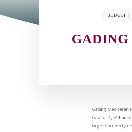
|
BUDGET
GADING
Gading Mediterania
total of 1,544 unit
largest property de