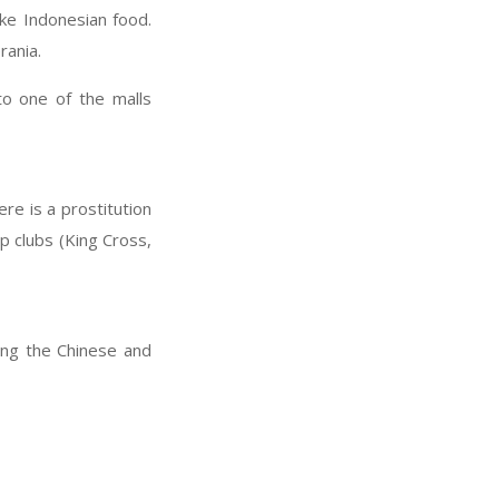
ike Indonesian food.
rania.
to one of the malls
re is a prostitution
 clubs (King Cross,
ting the Chinese and