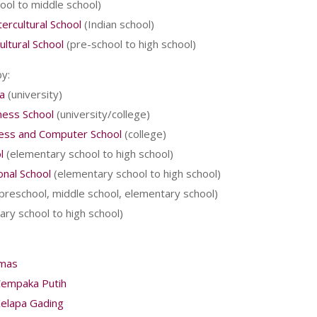
ool to middle school)
ercultural School
(Indian school)
ultural School
(pre-school to high school)
y:
a
(university)
ness School
(university/college)
ness and Computer School
(college)
l
(elementary school to high school)
onal School
(elementary school to high school)
preschool, middle school, elementary school)
ry school to high school)
omas
Cempaka Putih
Kelapa Gading