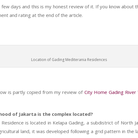
a few days and this is my honest review of it. If you know about t
t and rating at the end of the article.
Location of Gading Mediterania Residences
d
low is partly copied from my review of
City Home Gading River
hood of Jakarta is the complex located?
Residence is located in Kelapa Gading, a subdistrict of North Ja
icultural land, it was developed following a grid pattern in the l