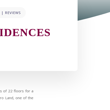
|
REVIEWS
IDENCES
 of 22 floors for a
oro Land, one of the