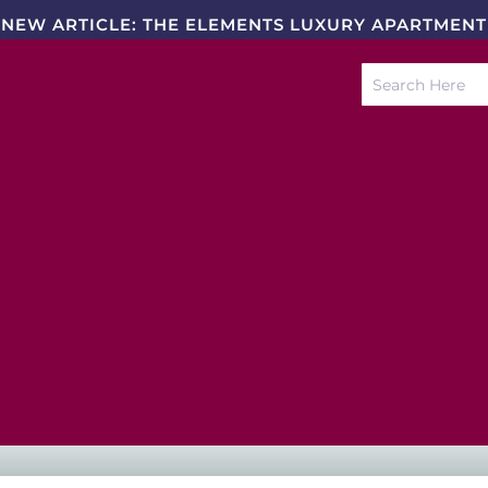
NEW ARTICLE: THE ELEMENTS LUXURY APARTMENT