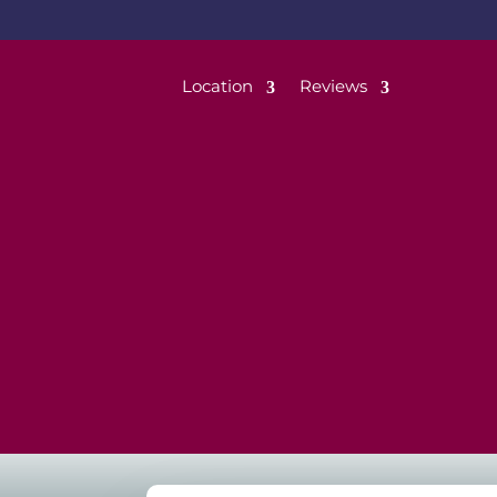
Location
Reviews