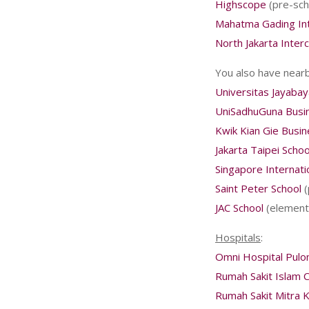
Highscope
(pre-sch
Mahatma Gading Int
North Jakarta Interc
You also have nearb
Universitas Jayabay
UniSadhuGuna Busi
Kwik Kian Gie Busi
Jakarta Taipei Schoo
Singapore Internati
Saint Peter School
(
JAC School
(elementa
Hospitals
:
Omni Hospital Pul
Rumah Sakit Islam 
Rumah Sakit Mitra 