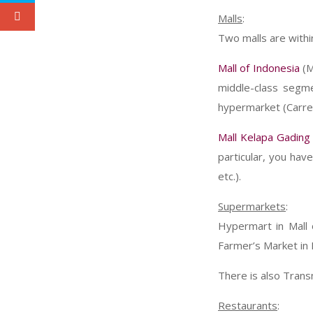
Malls
:
Two malls are withi
Mall of Indonesia
(M
middle-class segm
hypermarket (Carref
Mall Kelapa Gading
particular, you hav
etc.).
Supermarkets
:
Hypermart in Mall 
Farmer’s Market in 
There is also Tran
Restaurants
: