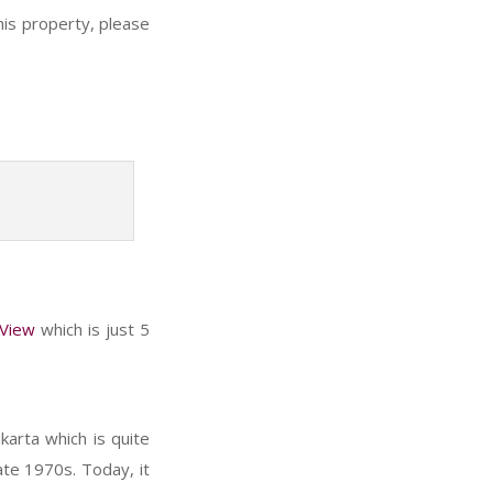
his property, please
 View
which is just 5
karta which is quite
ate 1970s. Today, it