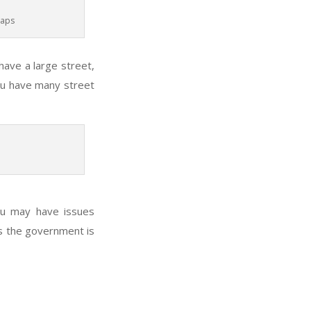
Maps
 have a large street,
you have many street
ou may have issues
as the government is