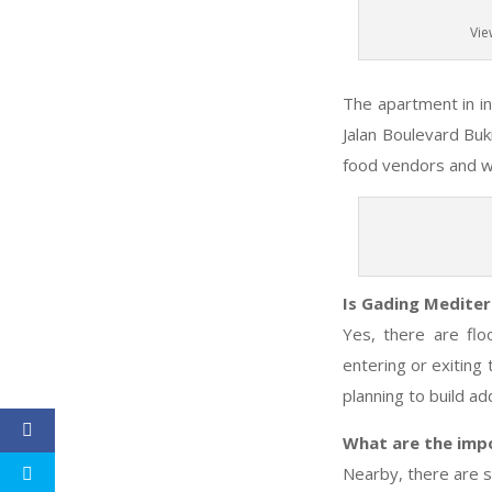
Vie
The apartment in in 
Jalan Boulevard Buk
food vendors and war
Is Gading Mediter
Yes, there are fl
entering or exiting
planning to build ad
What are the imp
Nearby, there are s