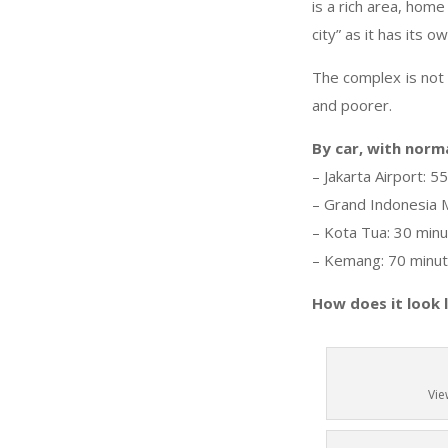
is a rich area, home
city” as it has its 
The complex is not 
and poorer.
By car, with norma
– Jakarta Airport: 5
– Grand Indonesia M
– Kota Tua: 30 min
– Kemang: 70 minu
How does it look 
Vie