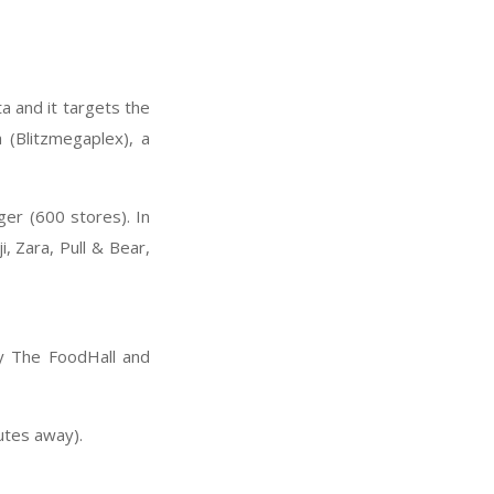
ta and it targets the
(Blitzmegaplex), a
er (600 stores). In
, Zara, Pull & Bear,
ry The FoodHall and
utes away).