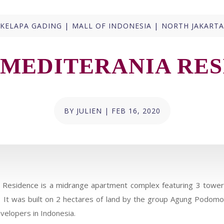
|
|
KELAPA GADING
MALL OF INDONESIA
NORTH JAKARTA
 MEDITERANIA RES
BY
JULIEN
|
FEB 16, 2020
 Residence is a midrange apartment complex featuring 3 towers
s. It was built on 2 hectares of land by the group Agung Podom
velopers in Indonesia.