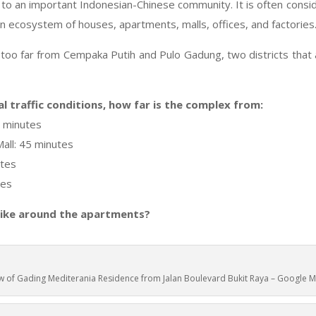
 to an important Indonesian-Chinese community. It is often consid
own ecosystem of houses, apartments, malls, offices, and factories
too far from Cempaka Putih and Pulo Gadung, two districts that 
l traffic conditions, how far is the complex from:
5 minutes
all: 45 minutes
utes
tes
like around the apartments?
w of Gading Mediterania Residence from Jalan Boulevard Bukit Raya – Google 