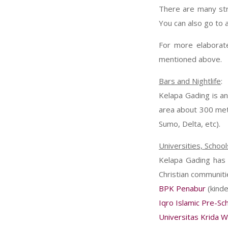
There are many stre
You can also go to 
For more elaborate
mentioned above.
Bars and Nightlife
:
Kelapa Gading is an
area about 300 met
Sumo, Delta, etc).
Universities, School
Kelapa Gading has a
Christian communitie
BPK Penabur
(kinde
Iqro Islamic Pre-Sc
Universitas Krida 