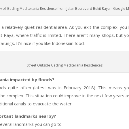
w of Gading Mediterania Residence from Jalan Boulevard Bukit Raya – Google 
a relatively quiet residential area. As you exit the complex, you
it Raya, where traffic is limited. There aren’t many shops, but 
ungs. It’s nice if you like Indonesian food.
Street Outside Gading Mediterania Residences
ania impacted by floods?
oods quite often (latest was in February 2018). This means y
 the complex. This situation could improve in the next few years 
ditional canals to evacuate the water.
ortant landmarks nearby?
everal landmarks you can go to: