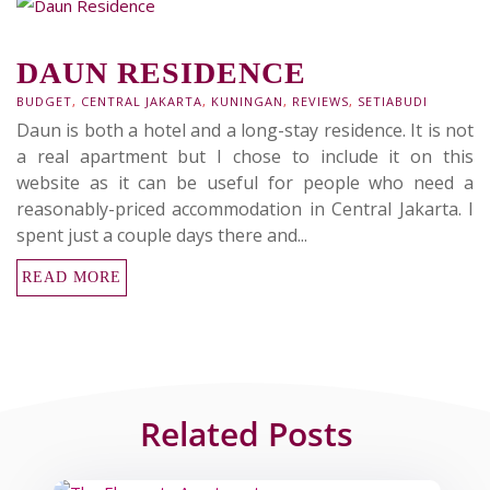
DAUN RESIDENCE
BUDGET
,
CENTRAL JAKARTA
,
KUNINGAN
,
REVIEWS
,
SETIABUDI
Daun is both a hotel and a long-stay residence. It is not
a real apartment but I chose to include it on this
website as it can be useful for people who need a
reasonably-priced accommodation in Central Jakarta. I
spent just a couple days there and...
READ MORE
Related Posts