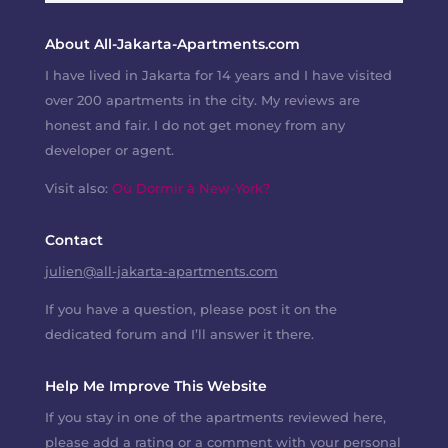
About All-Jakarta-Apartments.com
I have lived in Jakarta for 14 years and I have visited
over 200 apartments in the city. My reviews are
honest and fair. I do not get money from any
developer or agent.
Visit also:
Où Dormir à New-York?
Contact
julien@all-jakarta-apartments.com
If you have a question, please post it on the
dedicated forum and I’ll answer it there.
Help Me Improve This Website
If you stay in one of the apartments reviewed here,
please add a rating or a comment with your personal