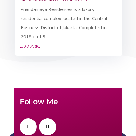
Anandamaya Residences is a luxury
residential complex located in the Central
Business District of Jakarta. Completed in
2018 on 1.3...
read more
Follow Me