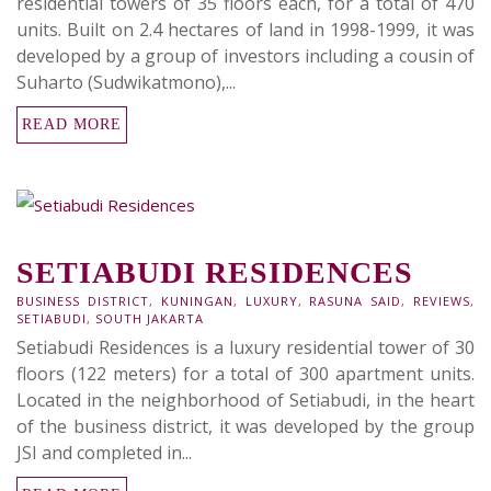
residential towers of 35 floors each, for a total of 470
units. Built on 2.4 hectares of land in 1998-1999, it was
developed by a group of investors including a cousin of
Suharto (Sudwikatmono),...
READ MORE
SETIABUDI RESIDENCES
BUSINESS DISTRICT
,
KUNINGAN
,
LUXURY
,
RASUNA SAID
,
REVIEWS
,
SETIABUDI
,
SOUTH JAKARTA
Setiabudi Residences is a luxury residential tower of 30
floors (122 meters) for a total of 300 apartment units.
Located in the neighborhood of Setiabudi, in the heart
of the business district, it was developed by the group
JSI and completed in...