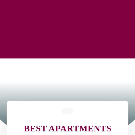
BEST APARTMENTS