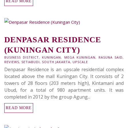
READ MORE
DENPASAR RESIDENCE
(KUNINGAN CITY)
BUSINESS DISTRICT
,
KUNINGAN
,
MEGA KUNINGAN
,
RASUNA SAID
,
REVIEWS
,
SETIABUDI
,
SOUTH JAKARTA
,
UPSCALE
Denpasar Residence is an upscale residential complex
located above the mall Kuningan City. It consists of 2
towers of 28 floors (203 meters high), Kintamani and
Ubud, for a total of 980 apartment units. It was
completed in 2012 by the group Agung...
READ MORE