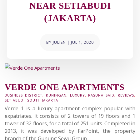
NEAR SETIABUDI
(JAKARTA)
BY
JULIEN
|
JUL 1, 2020
VERDE ONE APARTMENTS
BUSINESS DISTRICT
,
KUNINGAN
,
LUXURY
,
RASUNA SAID
,
REVIEWS
,
SETIABUDI
,
SOUTH JAKARTA
Verde 1 is a luxury apartment complex popular with
expatriates. It consists of 2 towers of 19 floors and 1
tower of 32 floors, for a total of 251 units. Completed in
2013, it was developed by FarPoint, the property
branch of the Gunung Sewu Group...