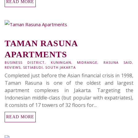
READ MORE
TAMAN RASUNA
APARTMENTS
BUSINESS DISTRICT
,
KUNINGAN
,
MIDRANGE
,
RASUNA SAID
,
REVIEWS
,
SETIABUDI
,
SOUTH JAKARTA
Completed just before the Asian financial crisis in 1998,
Taman Rasuna is one of the oldest and largest
apartment complexes in Jakarta. Targeting the
Indonesian middle-class (but popular with expatriates),
it consists of 17 towers of 32 floors for...
READ MORE