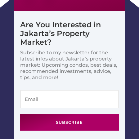
Are You Interested in
Jakarta’s Property
Market?
Subscribe to my newsletter for the
latest infos about Jakarta’s property
market: Upcoming condos, best deals,
recommended investments, advice,
tips, and more!
SUBSCRIBE