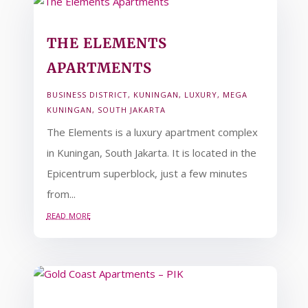
THE ELEMENTS
APARTMENTS
BUSINESS DISTRICT
,
KUNINGAN
,
LUXURY
,
MEGA
KUNINGAN
,
SOUTH JAKARTA
The Elements is a luxury apartment complex
in Kuningan, South Jakarta. It is located in the
Epicentrum superblock, just a few minutes
from...
read more