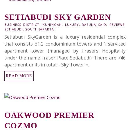
SETIABUDI SKY GARDEN
BUSINESS DISTRICT
,
KUNINGAN
,
LUXURY
,
RASUNA SAID
,
REVIEWS
,
SETIABUDI
,
SOUTH JAKARTA
Setiabudi SkyGarden is a luxury residential complex
that consists of 2 condominium towers and 1 serviced
apartment tower (managed by Frasers Hospitality
under the name Fraser Place Setiabudi). There are 746
apartment units in total: - Sky Tower =...
READ MORE
OAKWOOD PREMIER
COZMO