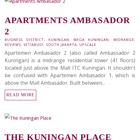
APARTMENTS AMBASADOR
2
BUSINESS DISTRICT
,
KUNINGAN
,
MEGA KUNINGAN
,
MIDRANGE
,
REVIEWS
,
SETIABUDI
,
SOUTH JAKARTA
,
UPSCALE
Apartemen Ambasador 2 (also called Ambassador 2
Kuningan) is a midrange residential tower (41 floors)
located just above the Mall ITC Kuningan. It shouldn't
be confused with Apartemen Ambasador 1, which is
above the Mall Ambasador. Built between...
READ MORE
THE KUNINGAN PLACE