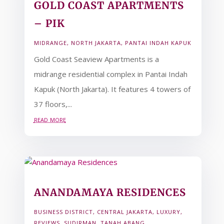
GOLD COAST APARTMENTS
– PIK
MIDRANGE
,
NORTH JAKARTA
,
PANTAI INDAH KAPUK
Gold Coast Seaview Apartments is a
midrange residential complex in Pantai Indah
Kapuk (North Jakarta). It features 4 towers of
37 floors,...
read more
ANANDAMAYA RESIDENCES
BUSINESS DISTRICT
,
CENTRAL JAKARTA
,
LUXURY
,
REVIEWS
,
SUDIRMAN
,
TANAH ABANG