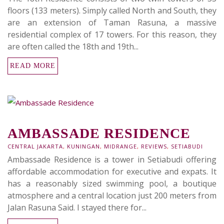
floors (133 meters). Simply called North and South, they
are an extension of Taman Rasuna, a massive
residential complex of 17 towers. For this reason, they
are often called the 18th and 19th...
READ MORE
AMBASSADE RESIDENCE
CENTRAL JAKARTA
,
KUNINGAN
,
MIDRANGE
,
REVIEWS
,
SETIABUDI
Ambassade Residence is a tower in Setiabudi offering
affordable accommodation for executive and expats. It
has a reasonably sized swimming pool, a boutique
atmosphere and a central location just 200 meters from
Jalan Rasuna Said. I stayed there for...