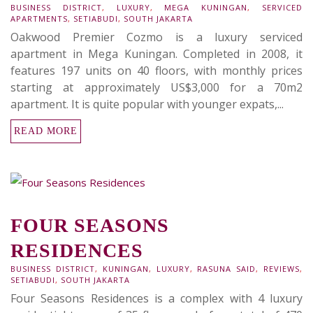
BUSINESS DISTRICT
,
LUXURY
,
MEGA KUNINGAN
,
SERVICED
APARTMENTS
,
SETIABUDI
,
SOUTH JAKARTA
Oakwood Premier Cozmo is a luxury serviced
apartment in Mega Kuningan. Completed in 2008, it
features 197 units on 40 floors, with monthly prices
starting at approximately US$3,000 for a 70m2
apartment. It is quite popular with younger expats,...
READ MORE
FOUR SEASONS
RESIDENCES
BUSINESS DISTRICT
,
KUNINGAN
,
LUXURY
,
RASUNA SAID
,
REVIEWS
,
SETIABUDI
,
SOUTH JAKARTA
Four Seasons Residences is a complex with 4 luxury