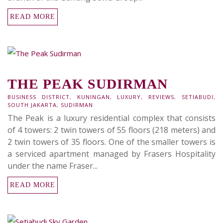
READ MORE
THE PEAK SUDIRMAN
BUSINESS DISTRICT
,
KUNINGAN
,
LUXURY
,
REVIEWS
,
SETIABUDI
,
SOUTH JAKARTA
,
SUDIRMAN
The Peak is a luxury residential complex that consists
of 4 towers: 2 twin towers of 55 floors (218 meters) and
2 twin towers of 35 floors. One of the smaller towers is
a serviced apartment managed by Frasers Hospitality
under the name Fraser...
READ MORE