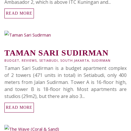
Ambasador 2, which is above ITC Kuningan and...
READ MORE
TAMAN SARI SUDIRMAN
BUDGET
,
REVIEWS
,
SETIABUDI
,
SOUTH JAKARTA
,
SUDIRMAN
Taman Sari Sudirman is a budget apartment complex
of 2 towers (471 units in total) in Setiabudi, only 400
meters from Jalan Sudirman. Tower A is 16-floor high,
and tower B is 18-floor high. Most apartments are
studios (29m2), but there are also 3...
READ MORE