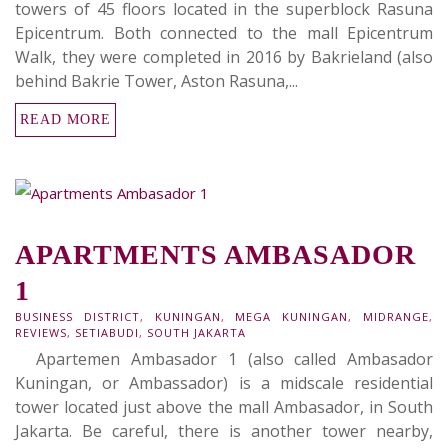
towers of 45 floors located in the superblock Rasuna
Epicentrum. Both connected to the mall Epicentrum
Walk, they were completed in 2016 by Bakrieland (also
behind Bakrie Tower, Aston Rasuna,...
READ MORE
APARTMENTS AMBASADOR
1
BUSINESS DISTRICT
,
KUNINGAN
,
MEGA KUNINGAN
,
MIDRANGE
,
REVIEWS
,
SETIABUDI
,
SOUTH JAKARTA
Apartemen Ambasador 1 (also called Ambasador
Kuningan, or Ambassador) is a midscale residential
tower located just above the mall Ambasador, in South
Jakarta. Be careful, there is another tower nearby,