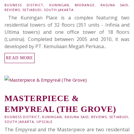
BUSINESS DISTRICT
,
KUNINGAN
,
MIDRANGE
,
RASUNA SAID
,
REVIEWS
,
SETIABUDI
,
SOUTH JAKARTA
The Kuningan Place is a complex featuring two
residential towers of 32 floors (351 units - Infinia and
Ultima towers) and one office tower of 18 floors
(Lumina). Completed between 2005 and 2010, it was
developed by PT. Kemuliaan Megah Perkasa...
READ MORE
MASTERPIECE &
EMPYREAL (THE GROVE)
BUSINESS DISTRICT
,
KUNINGAN
,
RASUNA SAID
,
REVIEWS
,
SETIABUDI
,
SOUTH JAKARTA
,
UPSCALE
The Empyreal and the Masterpiece are two residential