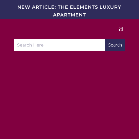
NEW ARTICLE: THE ELEMENTS LUXURY
APARTMENT