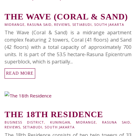
THE WAVE (CORAL & SAND)
MIDRANGE
,
RASUNA SAID
,
REVIEWS
,
SETIABUDI
,
SOUTH JAKARTA
The Wave (Coral & Sand) is a midrange apartment
complex featuring 2 towers, Coral (41 floors) and Sand
(42 floors) with a total capacity of approximately 700
units. It is part of the 53.5 hectare-Rasuna Epicentrum
superblock, which is partially...
READ MORE
THE 18TH RESIDENCE
BUSINESS DISTRICT
,
KUNINGAN
,
MIDRANGE
,
RASUNA SAID
,
REVIEWS
,
SETIABUDI
,
SOUTH JAKARTA
The 18th Residence consists of two twin towers of 33