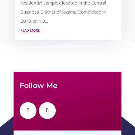
residential complex located in the Central
Business District of Jakarta. Completed in
2018 on 1.3...
read more
Follow Me