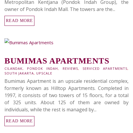
Metropolitan Kentjana (Pondok Indah Group), the
owner of Pondok Indah Mall. The towers are the...
READ MORE
BUMIMAS APARTMENTS
CILANDAK
,
PONDOK INDAH
,
REVIEWS
,
SERVICED APARTMENTS
,
SOUTH JAKARTA
,
UPSCALE
Bumimas Apartment is an upscale residential complex,
formerly known as Hilltop Apartments. Completed in
1997, it consists of two towers of 15 floors, for a total
of 325 units. About 125 of them are owned by
individuals, while the rest is managed by...
READ MORE