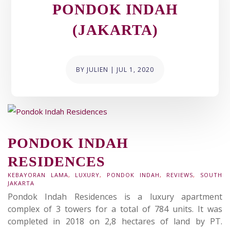
PONDOK INDAH
(JAKARTA)
BY
JULIEN
|
JUL 1, 2020
PONDOK INDAH
RESIDENCES
KEBAYORAN LAMA
,
LUXURY
,
PONDOK INDAH
,
REVIEWS
,
SOUTH
JAKARTA
Pondok Indah Residences is a luxury apartment
complex of 3 towers for a total of 784 units. It was
completed in 2018 on 2,8 hectares of land by PT.