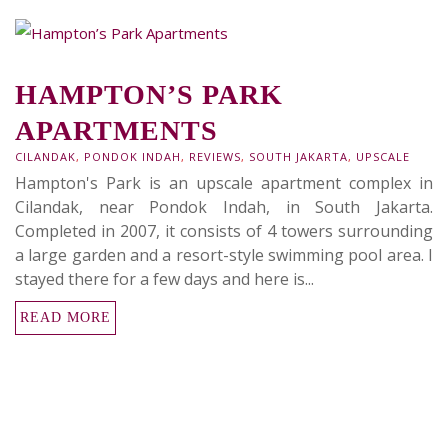
HAMPTON’S PARK
APARTMENTS
CILANDAK
,
PONDOK INDAH
,
REVIEWS
,
SOUTH JAKARTA
,
UPSCALE
Hampton's Park is an upscale apartment complex in
Cilandak, near Pondok Indah, in South Jakarta.
Completed in 2007, it consists of 4 towers surrounding
a large garden and a resort-style swimming pool area. I
stayed there for a few days and here is...
READ MORE