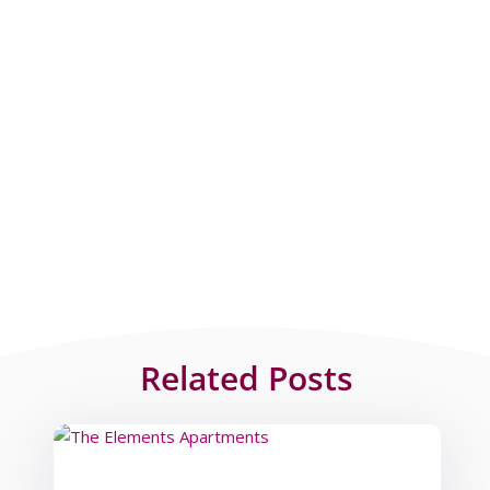
Related Posts