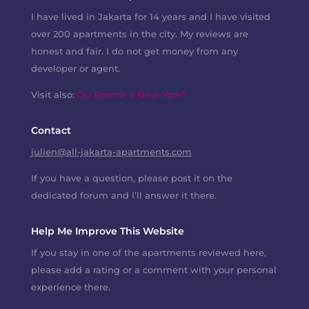
I have lived in Jakarta for 14 years and I have visited
over 200 apartments in the city. My reviews are
honest and fair. I do not get money from any
developer or agent.
Visit also:
Où Dormir à New-York?
Contact
julien@all-jakarta-apartments.com
If you have a question, please post it on the
dedicated forum and I’ll answer it there.
Help Me Improve This Website
If you stay in one of the apartments reviewed here,
please add a rating or a comment with your personal
experience there.