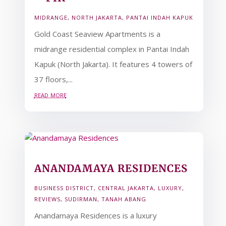
MIDRANGE
,
NORTH JAKARTA
,
PANTAI INDAH KAPUK
Gold Coast Seaview Apartments is a
midrange residential complex in Pantai Indah
Kapuk (North Jakarta). It features 4 towers of
37 floors,...
read more
ANANDAMAYA RESIDENCES
BUSINESS DISTRICT
,
CENTRAL JAKARTA
,
LUXURY
,
REVIEWS
,
SUDIRMAN
,
TANAH ABANG
Anandamaya Residences is a luxury