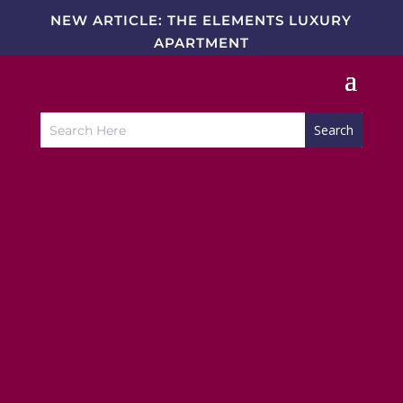
NEW ARTICLE: THE ELEMENTS LUXURY
APARTMENT