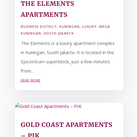
THE ELEMENTS
APARTMENTS
BUSINESS DISTRICT
,
KUNINGAN
,
LUXURY
,
MEGA
KUNINGAN
,
SOUTH JAKARTA
The Elements is a luxury apartment complex
in Kuningan, South Jakarta. It is located in the
Epicentrum superblock, just a few minutes
from...
read more
GOLD COAST APARTMENTS
– PIK