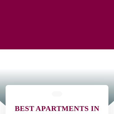
BEST APARTMENTS IN