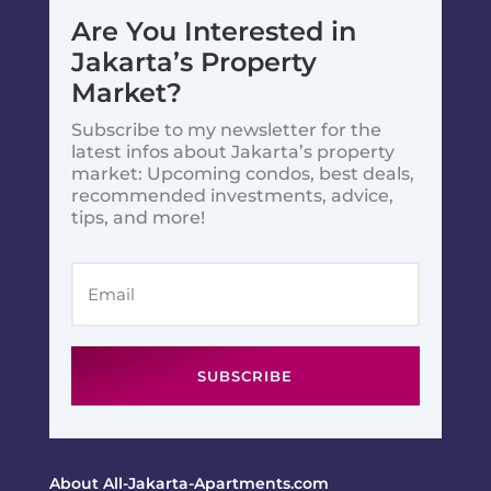
Are You Interested in
Jakarta’s Property
Market?
Subscribe to my newsletter for the
latest infos about Jakarta’s property
market: Upcoming condos, best deals,
recommended investments, advice,
tips, and more!
SUBSCRIBE
About All-Jakarta-Apartments.com