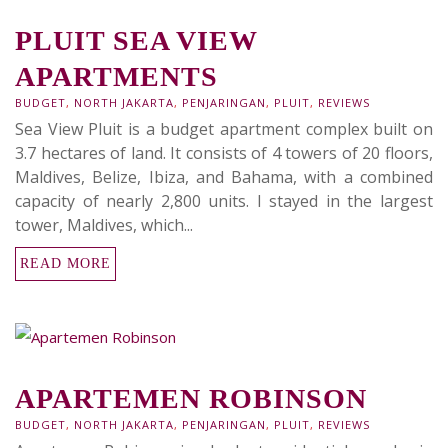
PLUIT SEA VIEW
APARTMENTS
BUDGET
,
NORTH JAKARTA
,
PENJARINGAN
,
PLUIT
,
REVIEWS
Sea View Pluit is a budget apartment complex built on
3.7 hectares of land. It consists of 4 towers of 20 floors,
Maldives, Belize, Ibiza, and Bahama, with a combined
capacity of nearly 2,800 units. I stayed in the largest
tower, Maldives, which...
READ MORE
APARTEMEN ROBINSON
BUDGET
,
NORTH JAKARTA
,
PENJARINGAN
,
PLUIT
,
REVIEWS