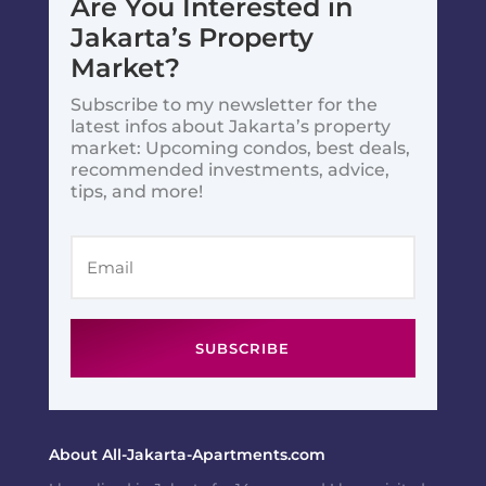
Are You Interested in
Jakarta’s Property
Market?
Subscribe to my newsletter for the
latest infos about Jakarta’s property
market: Upcoming condos, best deals,
recommended investments, advice,
tips, and more!
SUBSCRIBE
About All-Jakarta-Apartments.com