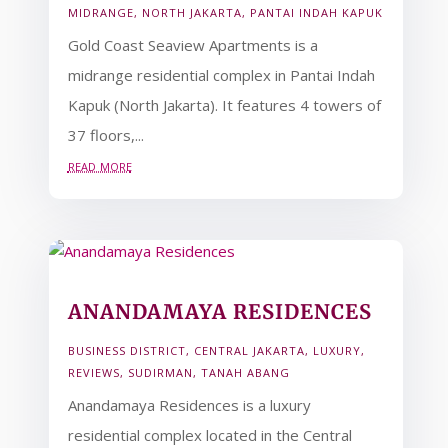
MIDRANGE
,
NORTH JAKARTA
,
PANTAI INDAH KAPUK
Gold Coast Seaview Apartments is a
midrange residential complex in Pantai Indah
Kapuk (North Jakarta). It features 4 towers of
37 floors,...
read more
ANANDAMAYA RESIDENCES
BUSINESS DISTRICT
,
CENTRAL JAKARTA
,
LUXURY
,
REVIEWS
,
SUDIRMAN
,
TANAH ABANG
Anandamaya Residences is a luxury
residential complex located in the Central