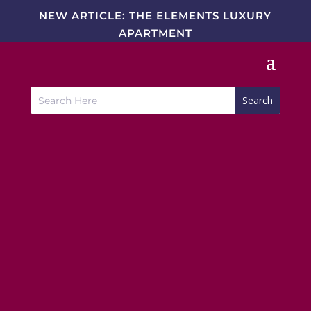
NEW ARTICLE: THE ELEMENTS LUXURY
APARTMENT