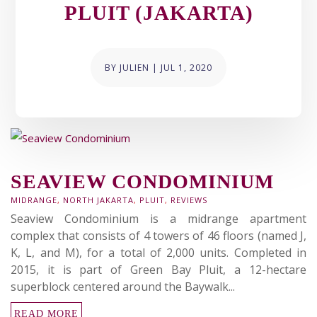
PLUIT (JAKARTA)
BY
JULIEN
|
JUL 1, 2020
SEAVIEW CONDOMINIUM
MIDRANGE
,
NORTH JAKARTA
,
PLUIT
,
REVIEWS
Seaview Condominium is a midrange apartment
complex that consists of 4 towers of 46 floors (named J,
K, L, and M), for a total of 2,000 units. Completed in
2015, it is part of Green Bay Pluit, a 12-hectare
superblock centered around the Baywalk...
READ MORE