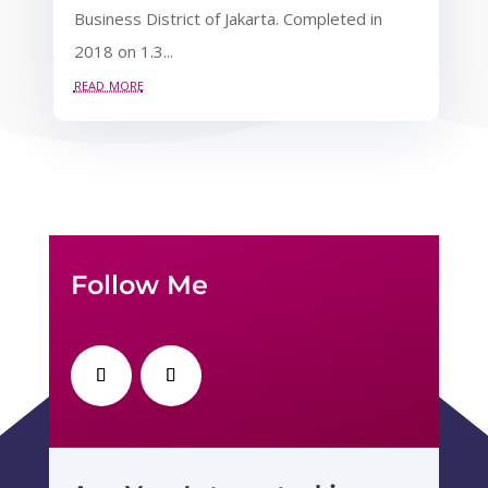
Business District of Jakarta. Completed in
2018 on 1.3...
read more
Follow Me