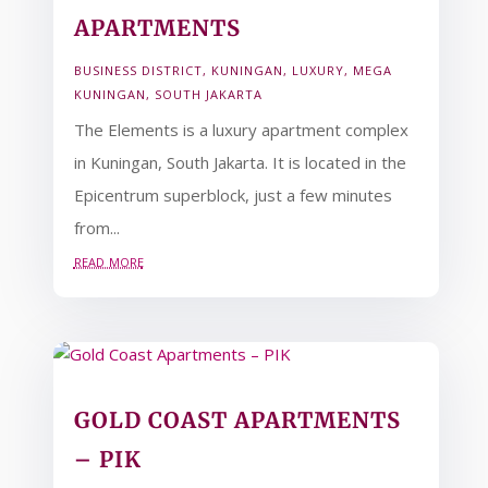
APARTMENTS
BUSINESS DISTRICT
,
KUNINGAN
,
LUXURY
,
MEGA
KUNINGAN
,
SOUTH JAKARTA
The Elements is a luxury apartment complex
in Kuningan, South Jakarta. It is located in the
Epicentrum superblock, just a few minutes
from...
read more
GOLD COAST APARTMENTS
– PIK