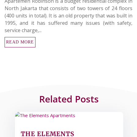
Apartemen Robinson is a budget residential complex in
North Jakarta that consists of two towers of 24 floors
(400 units in total). It is an old property that was built in
1995, and it has suffered many issues (with safety,
service charge,...
READ MORE
Related Posts
THE ELEMENTS