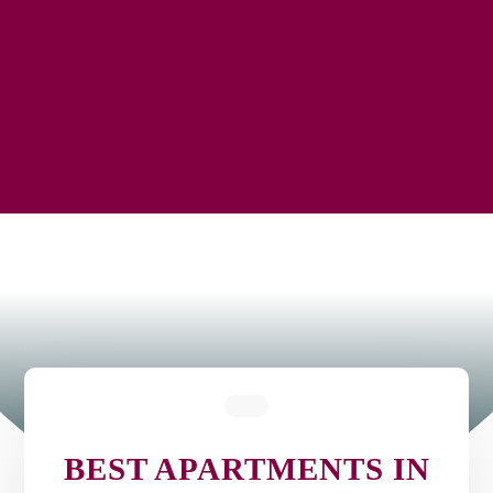
BEST APARTMENTS IN