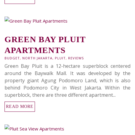
GREEN BAY PLUIT
APARTMENTS
BUDGET
,
NORTH JAKARTA
,
PLUIT
,
REVIEWS
Green Bay Pluit is a 12-hectare superblock centered
around the Baywalk Mall. It was developed by the
property giant Agung Podomoro Land, which is also
behind Podomoro City in West Jakarta. Within the
superblock, there are three different apartment...
READ MORE