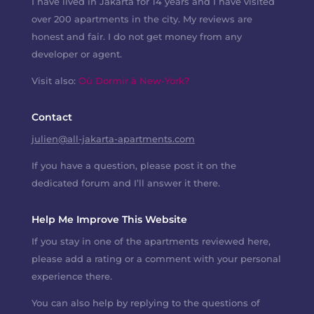
I have lived in Jakarta for 14 years and I have visited
over 200 apartments in the city. My reviews are
honest and fair. I do not get money from any
developer or agent.
Visit also:
Où Dormir à New-York?
Contact
julien@all-jakarta-apartments.com
If you have a question, please post it on the
dedicated forum and I’ll answer it there.
Help Me Improve This Website
If you stay in one of the apartments reviewed here,
please add a rating or a comment with your personal
experience there.
You can also help by replying to the questions of