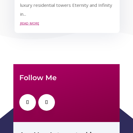
luxury residential towers Eternity and Infinity
in...
read more
Follow Me