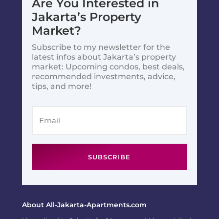
Are You Interested in
Jakarta’s Property
Market?
Subscribe to my newsletter for the
latest infos about Jakarta’s property
market: Upcoming condos, best deals,
recommended investments, advice,
tips, and more!
SUBSCRIBE
About All-Jakarta-Apartments.com