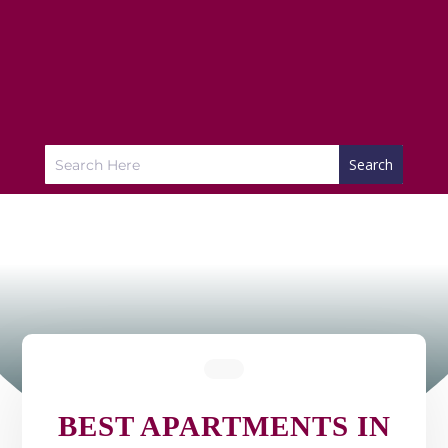
BEST APARTMENTS IN