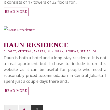
it consists of 17 towers of 32 floors for...
READ MORE
DAUN RESIDENCE
BUDGET
,
CENTRAL JAKARTA
,
KUNINGAN
,
REVIEWS
,
SETIABUDI
Daun is both a hotel and a long-stay residence. It is not
a real apartment but I chose to include it on this
website as it can be useful for people who need a
reasonably-priced accommodation in Central Jakarta. I
spent just a couple days there and...
READ MORE