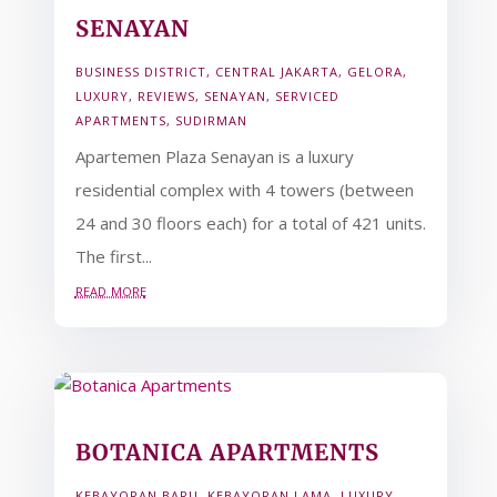
SENAYAN
BUSINESS DISTRICT
,
CENTRAL JAKARTA
,
GELORA
,
LUXURY
,
REVIEWS
,
SENAYAN
,
SERVICED
APARTMENTS
,
SUDIRMAN
Apartemen Plaza Senayan is a luxury
residential complex with 4 towers (between
24 and 30 floors each) for a total of 421 units.
The first...
read more
BOTANICA APARTMENTS
KEBAYORAN BARU
,
KEBAYORAN LAMA
,
LUXURY
,