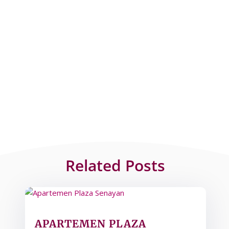
Related Posts
APARTEMEN PLAZA