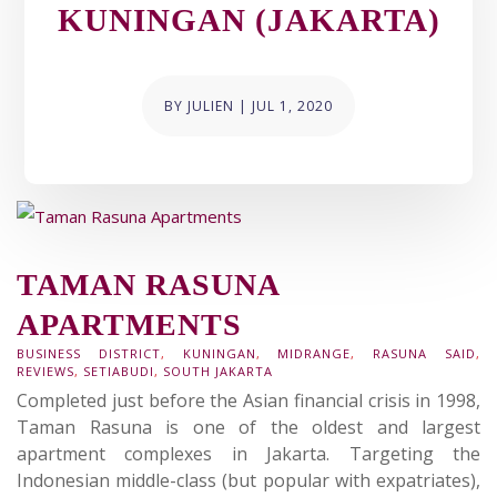
KUNINGAN (JAKARTA)
BY
JULIEN
|
JUL 1, 2020
TAMAN RASUNA
APARTMENTS
BUSINESS DISTRICT
,
KUNINGAN
,
MIDRANGE
,
RASUNA SAID
,
REVIEWS
,
SETIABUDI
,
SOUTH JAKARTA
Completed just before the Asian financial crisis in 1998,
Taman Rasuna is one of the oldest and largest
apartment complexes in Jakarta. Targeting the
Indonesian middle-class (but popular with expatriates),