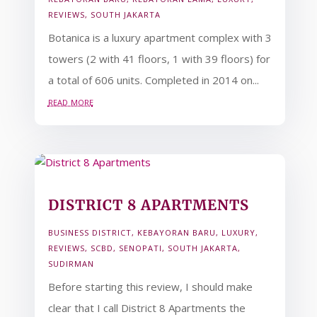
REVIEWS
,
SOUTH JAKARTA
Botanica is a luxury apartment complex with 3
towers (2 with 41 floors, 1 with 39 floors) for
a total of 606 units. Completed in 2014 on...
read more
DISTRICT 8 APARTMENTS
BUSINESS DISTRICT
,
KEBAYORAN BARU
,
LUXURY
,
REVIEWS
,
SCBD
,
SENOPATI
,
SOUTH JAKARTA
,
SUDIRMAN
Before starting this review, I should make
clear that I call District 8 Apartments the