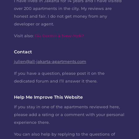
I have lived in Jakarta for 14 years and I have visited
over 200 apartments in the city. My reviews are
honest and fair. I do not get money from any
developer or agent.
Visit also:
Où Dormir à New-York?
Contact
julien@all-jakarta-apartments.com
If you have a question, please post it on the
dedicated forum and I’ll answer it there.
Help Me Improve This Website
If you stay in one of the apartments reviewed here,
please add a rating or a comment with your personal
experience there.
You can also help by replying to the questions of