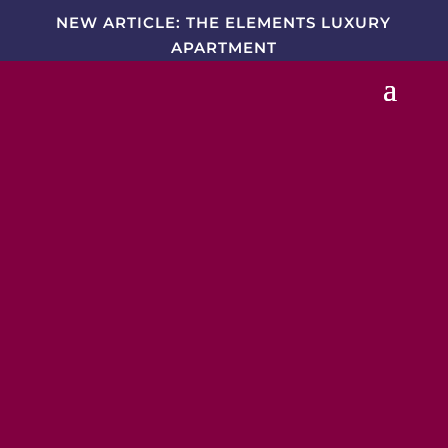
NEW ARTICLE: THE ELEMENTS LUXURY
APARTMENT