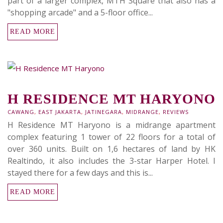
part of a larger complex, MTH Square that also has a
"shopping arcade" and a 5-floor office...
READ MORE
H RESIDENCE MT HARYONO
CAWANG
,
EAST JAKARTA
,
JATINEGARA
,
MIDRANGE
,
REVIEWS
H Residence MT Haryono is a midrange apartment
complex featuring 1 tower of 22 floors for a total of
over 360 units. Built on 1,6 hectares of land by HK
Realtindo, it also includes the 3-star Harper Hotel. I
stayed there for a few days and this is...
READ MORE