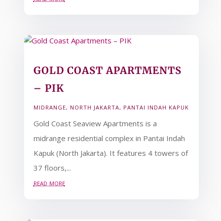
GOLD COAST APARTMENTS
– PIK
MIDRANGE
,
NORTH JAKARTA
,
PANTAI INDAH KAPUK
Gold Coast Seaview Apartments is a
midrange residential complex in Pantai Indah
Kapuk (North Jakarta). It features 4 towers of
37 floors,...
read more