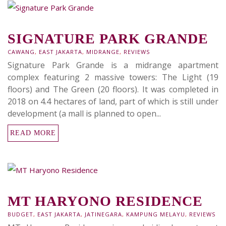
SIGNATURE PARK GRANDE
CAWANG
,
EAST JAKARTA
,
MIDRANGE
,
REVIEWS
Signature Park Grande is a midrange apartment
complex featuring 2 massive towers: The Light (19
floors) and The Green (20 floors). It was completed in
2018 on 4.4 hectares of land, part of which is still under
development (a mall is planned to open...
READ MORE
MT HARYONO RESIDENCE
BUDGET
,
EAST JAKARTA
,
JATINEGARA
,
KAMPUNG MELAYU
,
REVIEWS