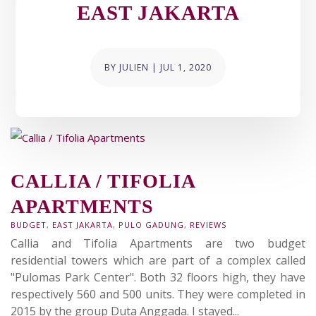
EAST JAKARTA
BY
JULIEN
|
JUL 1, 2020
CALLIA / TIFOLIA
APARTMENTS
BUDGET
,
EAST JAKARTA
,
PULO GADUNG
,
REVIEWS
Callia and Tifolia Apartments are two budget
residential towers which are part of a complex called
"Pulomas Park Center". Both 32 floors high, they have
respectively 560 and 500 units. They were completed in
2015 by the group Duta Anggada. I stayed...