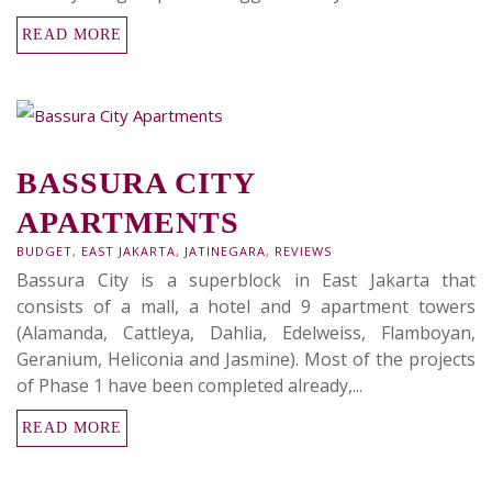
READ MORE
BASSURA CITY
APARTMENTS
BUDGET
,
EAST JAKARTA
,
JATINEGARA
,
REVIEWS
Bassura City is a superblock in East Jakarta that
consists of a mall, a hotel and 9 apartment towers
(Alamanda, Cattleya, Dahlia, Edelweiss, Flamboyan,
Geranium, Heliconia and Jasmine). Most of the projects
of Phase 1 have been completed already,...
READ MORE