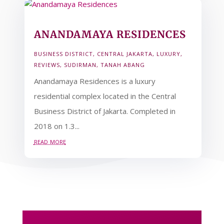
ANANDAMAYA RESIDENCES
BUSINESS DISTRICT
,
CENTRAL JAKARTA
,
LUXURY
,
REVIEWS
,
SUDIRMAN
,
TANAH ABANG
Anandamaya Residences is a luxury
residential complex located in the Central
Business District of Jakarta. Completed in
2018 on 1.3...
read more