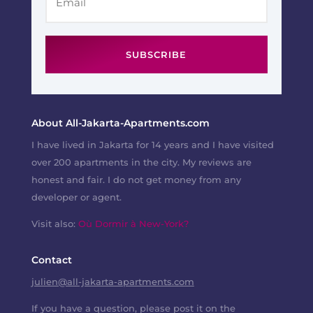
SUBSCRIBE
About All-Jakarta-Apartments.com
I have lived in Jakarta for 14 years and I have visited
over 200 apartments in the city. My reviews are
honest and fair. I do not get money from any
developer or agent.
Visit also:
Où Dormir à New-York?
Contact
julien@all-jakarta-apartments.com
If you have a question, please post it on the