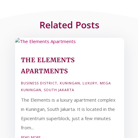
Related Posts
THE ELEMENTS
APARTMENTS
BUSINESS DISTRICT
,
KUNINGAN
,
LUXURY
,
MEGA
KUNINGAN
,
SOUTH JAKARTA
The Elements is a luxury apartment complex
in Kuningan, South Jakarta. It is located in the
Epicentrum superblock, just a few minutes
from...
read more