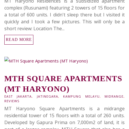
MT Haryono Residences is a subsidized apartment
complex (Rusunami) featuring 2 towers of 15 floors for
a total of 600 units. I didn't sleep there but I visited it
quickly and I took a few pictures. This will only be a
short review: Location The...
READ MORE
MTH SQUARE APARTMENTS
(MT HARYONO)
EAST JAKARTA
,
JATINEGARA
,
KAMPUNG MELAYU
,
MIDRANGE
,
REVIEWS
MT Haryono Square Apartments is a midrange
residential tower of 15 floors with a total of 260 units.
Developed by Gapura Prima on 7,000m2 of land, it is