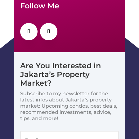
Follow Me
Are You Interested in
Jakarta’s Property
Market?
Subscribe to my newsletter for the
latest infos about Jakarta’s property
market: Upcoming condos, best deals,
recommended investments, advice,
tips, and more!