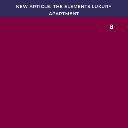
NEW ARTICLE: THE ELEMENTS LUXURY
APARTMENT