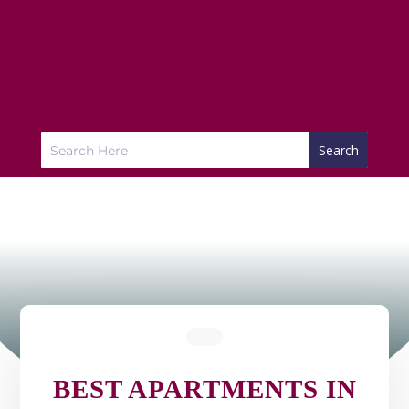
BEST APARTMENTS IN